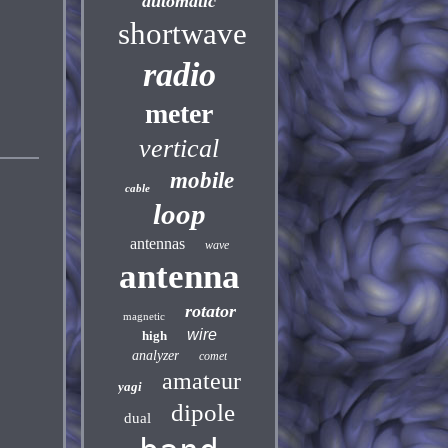
automatic
shortwave
radio
meter
vertical
mobile
cable
loop
antennas
wave
antenna
rotator
magnetic
wire
high
analyzer
comet
amateur
yagi
dipole
dual