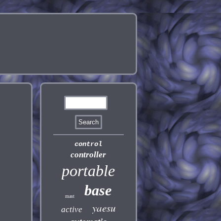
control
controller
portable
base
mast
yaesu
active