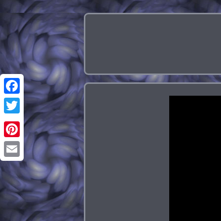
Facebook
Twitter
Pinterest
Email