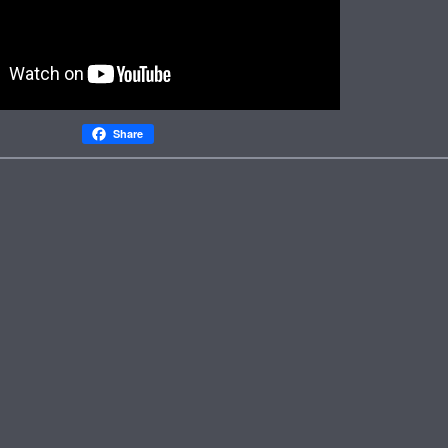
Share