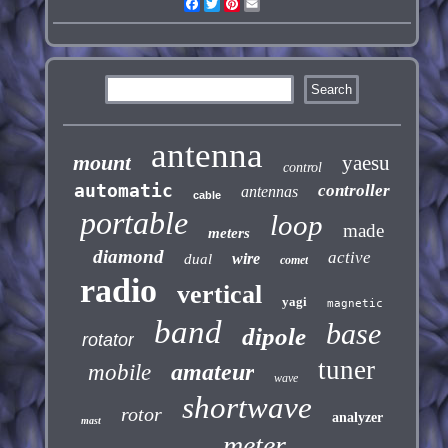
Facebook
Twitter
Pinterest
Email
antenna
mount
yaesu
control
automatic
controller
antennas
cable
portable
loop
made
meters
diamond
active
wire
dual
comet
radio
vertical
yagi
magnetic
band
base
dipole
rotator
tuner
amateur
mobile
wave
shortwave
rotor
analyzer
mast
meter