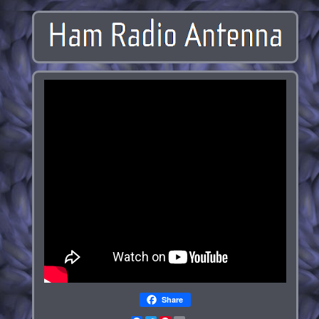
Share