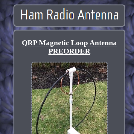
QRP Magnetic Loop Antenna
PREORDER