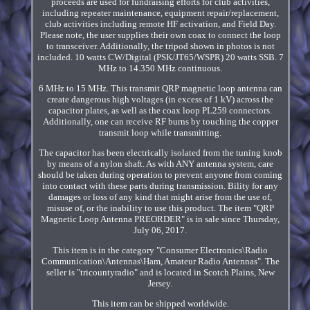
proceeds are used for fundraising efforts for club activities,
including repeater maintenance, equipment repair/replacement,
club activities including remote HF activation, and Field Day.
Please note, the user supplies their own coax to connect the loop
to transceiver. Additionally, the tripod shown in photos is not
included. 10 watts CW/Digital (PSK/JT65/WSPR) 20 watts SSB. 7
MHz to 14.350 MHz continuous.
6 MHz to 15 MHz. This transmit QRP magnetic loop antenna can
create dangerous high voltages (in excess of 1 kV) across the
capacitor plates, as well as the coax loop PL259 connectors.
Additionally, one can receive RF burns by touching the copper
transmit loop while transmitting.
The capacitor has been electrically isolated from the tuning knob
by means of a nylon shaft. As with ANY antenna system, care
should be taken during operation to prevent anyone from coming
into contact with these parts during transmission. Bility for any
damages or loss of any kind that might arise from the use of,
misuse of, or the inability to use this product. The item "QRP
Magnetic Loop Antenna PREORDER" is in sale since Thursday,
July 06, 2017.
This item is in the category "Consumer Electronics\Radio
Communication\Antennas\Ham, Amateur Radio Antennas". The
seller is "tricountyradio" and is located in Scotch Plains, New
Jersey.
This item can be shipped worldwide.