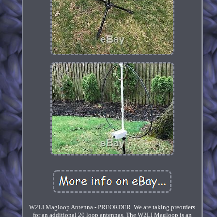
W2LI Magloop Antenna - PREORDER. We are taking preorders
for an additional 20 loop antennas. The W2LI Magloop is an