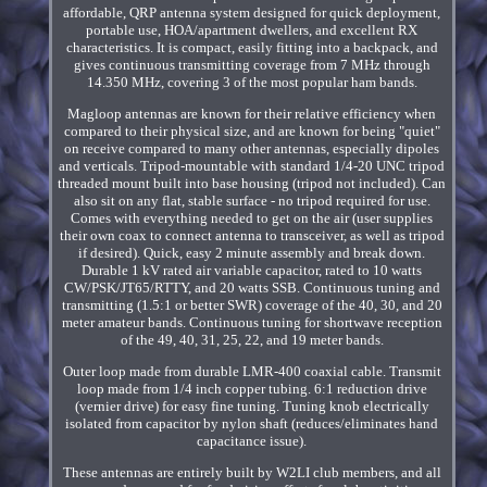
affordable, QRP antenna system designed for quick deployment,
portable use, HOA/apartment dwellers, and excellent RX
characteristics. It is compact, easily fitting into a backpack, and
gives continuous transmitting coverage from 7 MHz through
14.350 MHz, covering 3 of the most popular ham bands.
Magloop antennas are known for their relative efficiency when
compared to their physical size, and are known for being "quiet"
on receive compared to many other antennas, especially dipoles
and verticals. Tripod-mountable with standard 1/4-20 UNC tripod
threaded mount built into base housing (tripod not included). Can
also sit on any flat, stable surface - no tripod required for use.
Comes with everything needed to get on the air (user supplies
their own coax to connect antenna to transceiver, as well as tripod
if desired). Quick, easy 2 minute assembly and break down.
Durable 1 kV rated air variable capacitor, rated to 10 watts
CW/PSK/JT65/RTTY, and 20 watts SSB. Continuous tuning and
transmitting (1.5:1 or better SWR) coverage of the 40, 30, and 20
meter amateur bands. Continuous tuning for shortwave reception
of the 49, 40, 31, 25, 22, and 19 meter bands.
Outer loop made from durable LMR-400 coaxial cable. Transmit
loop made from 1/4 inch copper tubing. 6:1 reduction drive
(vernier drive) for easy fine tuning. Tuning knob electrically
isolated from capacitor by nylon shaft (reduces/eliminates hand
capacitance issue).
These antennas are entirely built by W2LI club members, and all