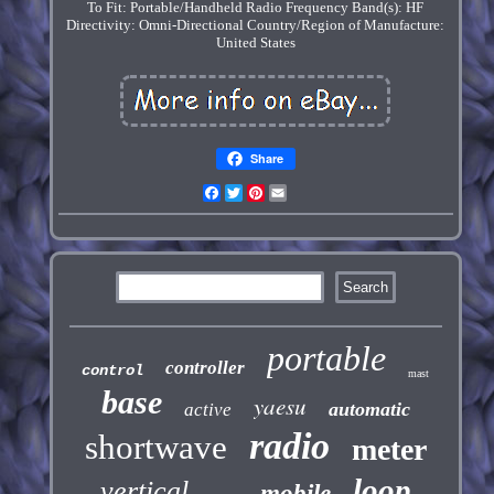
To Fit: Portable/Handheld Radio
Frequency Band(s): HF
Directivity: Omni-Directional
Country/Region of Manufacture:
United States
Share
Facebook
Twitter
Pinterest
Email
portable
controller
control
mast
base
yaesu
automatic
active
radio
shortwave
meter
loop
vertical
mobile