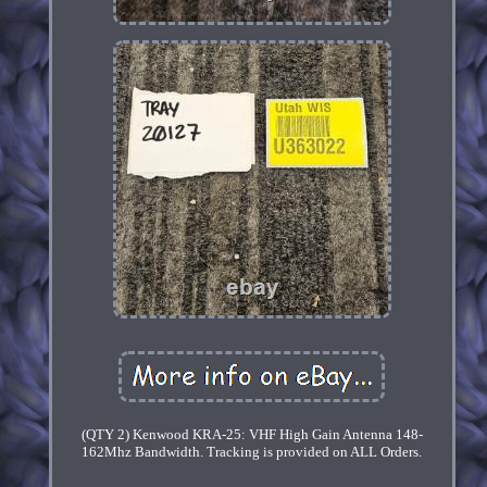
(QTY 2) Kenwood KRA-25: VHF High Gain Antenna 148-
162Mhz Bandwidth. Tracking is provided on ALL Orders.