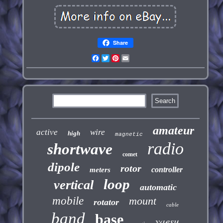
Share
Facebook
Twitter
Pinterest
Email
amateur
active
wire
high
magnetic
radio
shortwave
comet
dipole
rotor
controller
meters
loop
vertical
automatic
mobile
mount
rotator
cable
band
base
yaesu