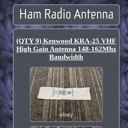
(QTY 9) Kenwood KRA-25 VHF
High Gain Antenna 148-162Mhz
Bandwidth