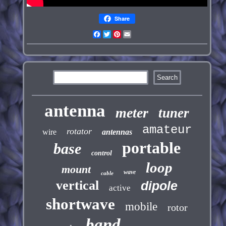
Share
Facebook
Twitter
Pinterest
Email
antenna
meter
tuner
amateur
rotator
wire
antennas
portable
base
control
loop
mount
wave
cable
vertical
dipole
active
shortwave
mobile
rotor
band