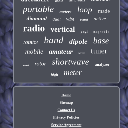
cable
portable
loop
made
meters
diamond
active
wire
dual
comet
radio
vertical
yagi
magnetic
band
base
dipole
rotator
tuner
amateur
mobile
wave
shortwave
rotor
analyzer
mast
meter
high
Home
Sitemap
Contact Us
Privacy Policies
Service Agreement