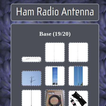
Base (19/20)