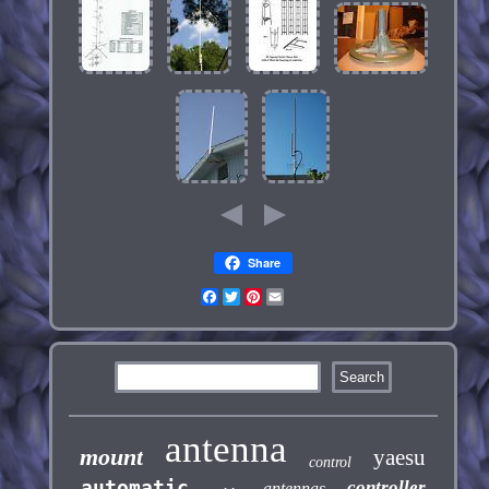
Share
Facebook
Twitter
Pinterest
Email
antenna
mount
yaesu
control
automatic
controller
antennas