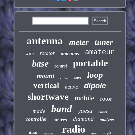
antenna
meter
tuner
amateur
rotator
wire
antennas
portable
base
control
loop
mount
wave
cable
vertical
dipole
active
shortwave
mobile
rotor
band
yaesu
made
comet
diamond
controller
meters
analyzer
radio
dual
high
magnetic
mast