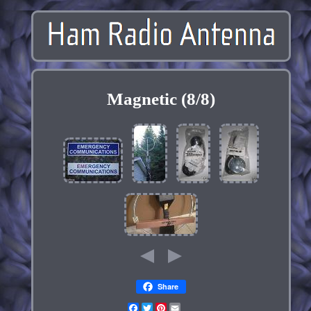
Magnetic (8/8)
Share
Facebook
Twitter
Pinterest
Email