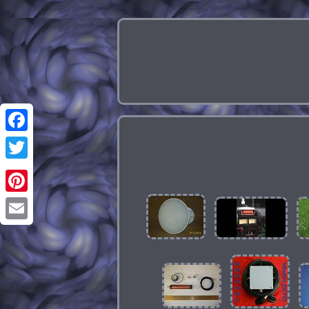
Facebook
Twitter
Pinterest
Email