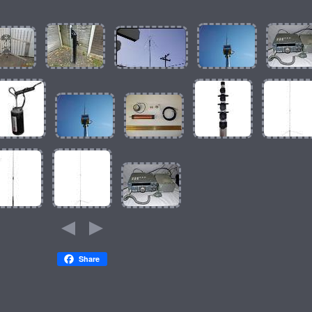
Share