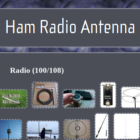
Radio (100/108)