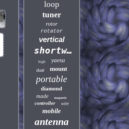
loop
tuner
rotor
rotator
vertical
shortwave
yaesu
high
mount
dual
portable
diamond
made
magnetic
controller
wire
mobile
antenna