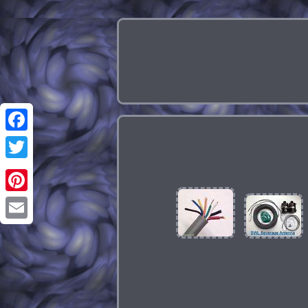
Facebook
Twitter
Pinterest
Email