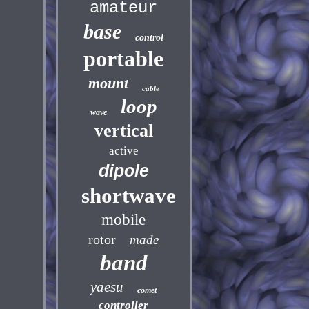
amateur
base
control
portable
mount
cable
loop
wave
vertical
active
dipole
shortwave
mobile
rotor
made
band
yaesu
comet
controller