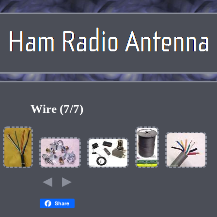
Wire (7/7)
Share