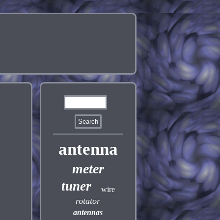
antenna
meter
tuner
wire
rotator
antennas