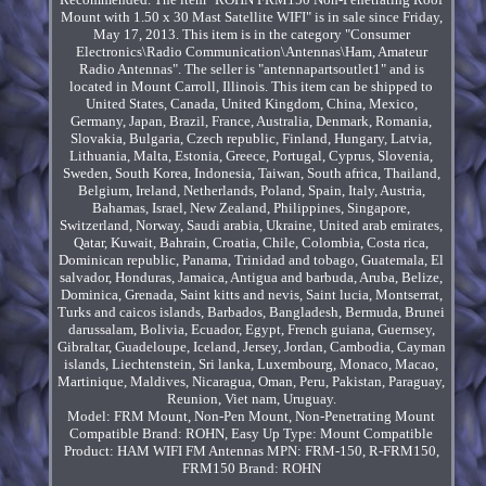
Mount with 1.50 x 30 Mast Satellite WIFI" is in sale since Friday,
May 17, 2013. This item is in the category "Consumer
Electronics\Radio Communication\Antennas\Ham, Amateur
Radio Antennas". The seller is "antennapartsoutlet1" and is
located in Mount Carroll, Illinois. This item can be shipped to
United States, Canada, United Kingdom, China, Mexico,
Germany, Japan, Brazil, France, Australia, Denmark, Romania,
Slovakia, Bulgaria, Czech republic, Finland, Hungary, Latvia,
Lithuania, Malta, Estonia, Greece, Portugal, Cyprus, Slovenia,
Sweden, South Korea, Indonesia, Taiwan, South africa, Thailand,
Belgium, Ireland, Netherlands, Poland, Spain, Italy, Austria,
Bahamas, Israel, New Zealand, Philippines, Singapore,
Switzerland, Norway, Saudi arabia, Ukraine, United arab emirates,
Qatar, Kuwait, Bahrain, Croatia, Chile, Colombia, Costa rica,
Dominican republic, Panama, Trinidad and tobago, Guatemala, El
salvador, Honduras, Jamaica, Antigua and barbuda, Aruba, Belize,
Dominica, Grenada, Saint kitts and nevis, Saint lucia, Montserrat,
Turks and caicos islands, Barbados, Bangladesh, Bermuda, Brunei
darussalam, Bolivia, Ecuador, Egypt, French guiana, Guernsey,
Gibraltar, Guadeloupe, Iceland, Jersey, Jordan, Cambodia, Cayman
islands, Liechtenstein, Sri lanka, Luxembourg, Monaco, Macao,
Martinique, Maldives, Nicaragua, Oman, Peru, Pakistan, Paraguay,
Reunion, Viet nam, Uruguay.
Model: FRM Mount, Non-Pen Mount, Non-Penetrating Mount
Compatible Brand: ROHN, Easy Up
Type: Mount
Compatible
Product: HAM WIFI FM Antennas
MPN: FRM-150, R-FRM150,
FRM150
Brand: ROHN