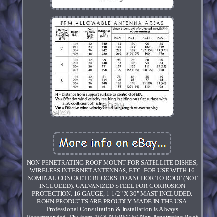
NON-PENETRATING ROOF MOUNT FOR SATELLITE DISHES,
WIRELESS INTERNET ANTENNAS, ETC. FOR USE WITH 16
NOMINAL CONCRETE BLOCKS TO ANCHOR TO ROOF (NOT
INCLUDED). GALVANIZED STEEL FOR CORROSION
PROTECTION. 16 GAUGE, 1-1/2" X 30" MAST INCLUDED.
ROHN PRODUCTS ARE PROUDLY MADE IN THE USA.
Professional Consultation & Installation is Always
Recommended. The item "ROHN FRM150 Non-Penetrating Roof