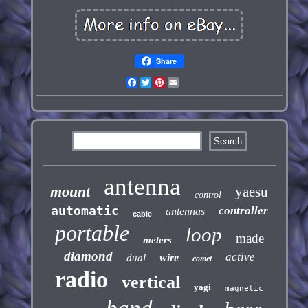
Share
Facebook
Twitter
Pinterest
Email
antenna
mount
yaesu
control
automatic
controller
antennas
cable
portable
loop
made
meters
diamond
active
wire
dual
comet
radio
vertical
yagi
magnetic