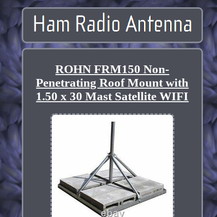
ROHN FRM150 Non-
Penetrating Roof Mount with
1.50 x 30 Mast Satellite WIFI