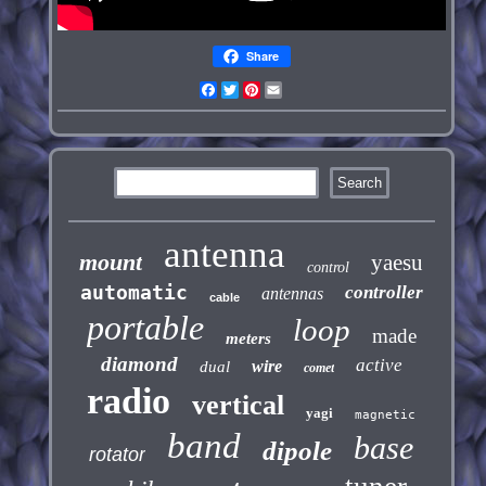
Share
Facebook
Twitter
Pinterest
Email
antenna
mount
yaesu
control
automatic
controller
antennas
cable
portable
loop
made
meters
diamond
active
wire
dual
comet
radio
vertical
yagi
magnetic
band
base
dipole
rotator