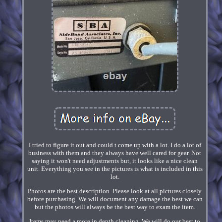
I tried to figure it out and could t come up with a lot. I do a lot of
business with them and they always have well cared for gear. Not
saying it won't need adjustments but, it looks like a nice clean
unit. Everything you see in the pictures is what is included in this
lot.
Photos are the best description. Please look at all pictures closely
before purchasing. We will document any damage the best we can
but the photos will always be the best way to exam the item.
Items may need a more in depth cleaning. We will do our best to