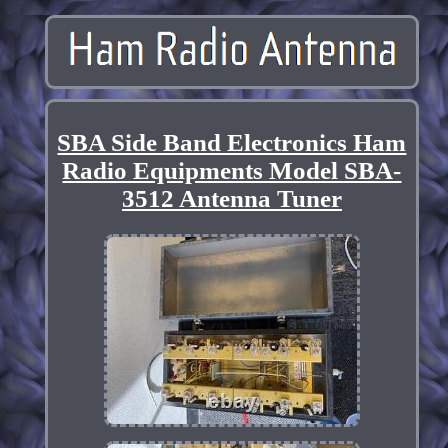
SBA Side Band Electronics Ham
Radio Equipments Model SBA-
3512 Antenna Tuner