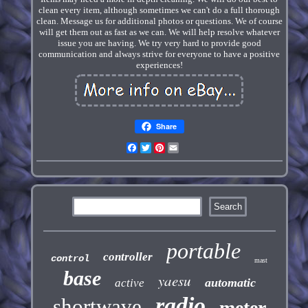
clean every item, although sometimes we can't do a full thorough
clean. Message us for additional photos or questions. We of course
will get them out as fast as we can. We will help resolve whatever
issue you are having. We try very hard to provide good
communication and always strive for everyone to have a positive
experiences!
Share
Facebook
Twitter
Pinterest
Email
portable
controller
control
mast
base
yaesu
automatic
active
radio
shortwave
meter