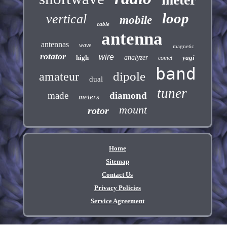
loop
vertical
mobile
cable
antenna
antennas
wave
magnetic
rotator
wire
high
analyzer
yagi
comet
band
dipole
amateur
dual
tuner
made
diamond
meters
mount
rotor
Home
Sitemap
Contact Us
Privacy Policies
Service Agreement