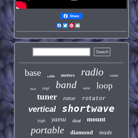
Share
Facebook
Twitter
Pinterest
Email
radio
base
meters
comet
cable
band
loop
yagi
wave
mast
tuner
rotor
rotator
shortwave
vertical
mount
yaesu
dual
high
portable
diamond
made