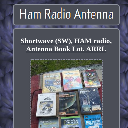
Shortwave (SW), HAM radio,
Antenna Book Lot. ARRL