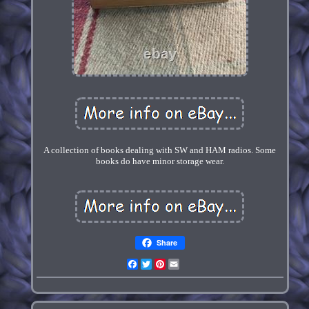
A collection of books dealing with SW and HAM radios. Some
books do have minor storage wear.
Share
Facebook
Twitter
Pinterest
Email