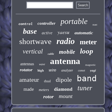
portable
controller
control
mast
base
yaesu
automatic
active
radio
shortwave
meter
loop
vertical
mobile
cable
antenna
antennas
wave
magnetic
rotator
wire
high
analyzer
yagi
comet
band
dipole
amateur
dual
tuner
made
diamond
meters
mount
rotor