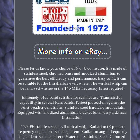
Please let us know your choice of N or U connector. It is made of
stainless steel, chromed brass and anodized aluminium to
guarantee the best efficiency and performance. Easy to fit, it can
be suitable for the installation everywhere. The vertical whip can
be removed whenever the 145 MHz frequency is not required.
Extremely wide-band suitable for scanner use. Transmission
capability in several Ham bands. Perfect protection against the
worst weather conditions. Stainless steel hardware and radials.
Equipped with anodized aluminium bracket for an easy side mast
installation.
17/7 PH stainless steel cylindrical whip. Radiation (E-plane):
frequency dependent, see the pattern. Radiation angle: frequency
dependent, see the pattern. Materials: Stainless Steel, Chromed