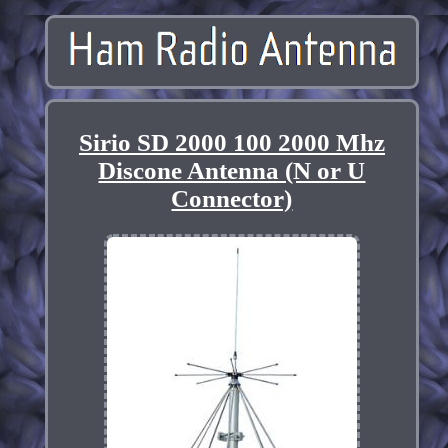
Sirio SD 2000 100 2000 Mhz
Discone Antenna (N or U
Connector)