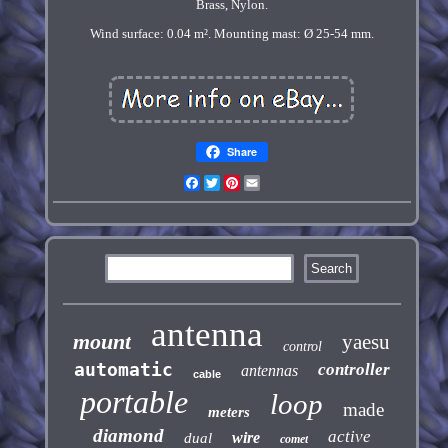
Brass, Nylon.
Wind surface: 0.04 m². Mounting mast: Ø 25-54 mm.
Share
Facebook
Twitter
Pinterest
Email
antenna
mount
yaesu
control
automatic
controller
antennas
cable
portable
loop
made
meters
diamond
active
wire
dual
comet