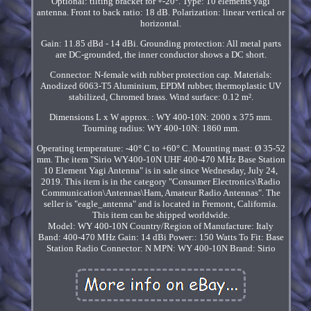
Optional: tilting bracket for +-20°. Type: 10 elements yagi
antenna. Front to back ratio: 18 dB. Polarization: linear vertical or
horizontal.
Gain: 11.85 dBd - 14 dBi. Grounding protection: All metal parts
are DC-grounded, the inner conductor shows a DC short.
Connector: N-female with rubber protection cap. Materials:
Anodized 6063-T5 Aluminium, EPDM rubber, thermoplastic UV
stabilized, Chromed brass. Wind surface: 0.12 m².
Dimensions L x W approx. : WY 400-10N: 2000 x 375 mm.
Tourning radius: WY 400-10N: 1860 mm.
Operating temperature: -40° C to +60° C. Mounting mast: Ø 35-52
mm. The item "Sirio WY400-10N UHF 400-470 MHz Base Station
10 Element Yagi Antenna" is in sale since Wednesday, July 24,
2019. This item is in the category "Consumer Electronics\Radio
Communication\Antennas\Ham, Amateur Radio Antennas". The
seller is "eagle_antenna" and is located in Fremont, California.
This item can be shipped worldwide.
Model: WY 400-10N
Country/Region of Manufacture: Italy
Band: 400-470 MHz
Gain: 14 dBi
Power:: 150 Watts
To Fit: Base
Station Radio
Connector: N
MPN: WY 400-10N
Brand: Sirio