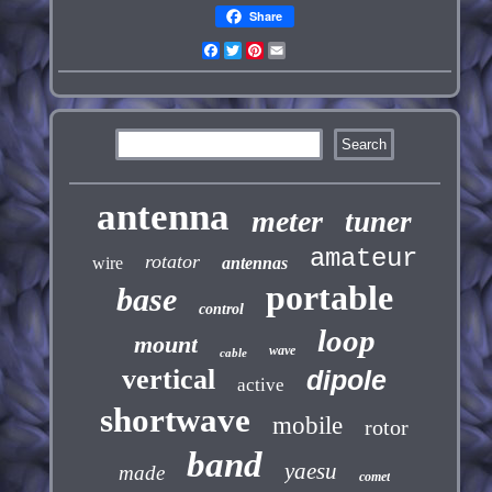
Share
Facebook
Twitter
Pinterest
Email
antenna
meter
tuner
amateur
rotator
wire
antennas
portable
base
control
loop
mount
wave
cable
vertical
dipole
active
shortwave
mobile
rotor
band
yaesu
made
comet