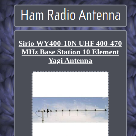
Sirio WY400-10N UHF 400-470
MHz Base Station 10 Element
Yagi Antenna