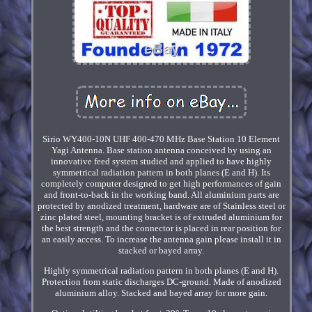
Sirio WY400-10N UHF 400-470 MHz Base Station 10 Element
Yagi Antenna. Base station antenna conceived by using an
innovative feed system studied and applied to have highly
symmetrical radiation pattern in both planes (E and H). Its
completely computer designed to get high performances of gain
and front-to-back in the working band. All aluminium parts are
protected by anodized treatment, hardware are of Stainless steel or
zinc plated steel, mounting bracket is of extruded aluminium for
the best strength and the connector is placed in rear position for
an easily access. To increase the antenna gain please install it in
stacked or bayed array.
Highly symmetrical radiation pattern in both planes (E and H).
Protection from static discharges DC-ground. Made of anodized
aluminium alloy. Stacked and bayed array for more gain.