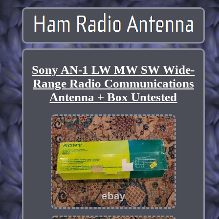
Sony AN-1 LW MW SW Wide-
Range Radio Communications
Antenna + Box Untested