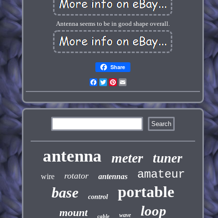
Antenna seems to be in good shape overall.
Share
Facebook
Twitter
Pinterest
Email
antenna
meter
tuner
amateur
rotator
wire
antennas
portable
base
control
loop
mount
wave
cable