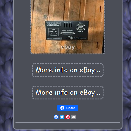
Share
Facebook
Twitter
Pinterest
Email