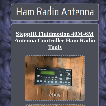
SteppIR Fluidmotion 40M-6M
Antenna Controller Ham Radio
Tools