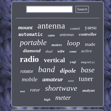
antenna
mount
yaesu
control
automatic
controller
antennas
cable
portable
loop
made
meters
diamond
active
wire
dual
comet
radio
vertical
yagi
magnetic
band
base
dipole
rotator
tuner
amateur
mobile
wave
shortwave
rotor
analyzer
mast
meter
high