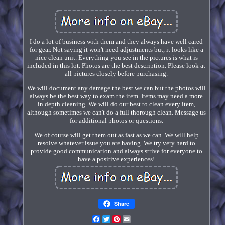
I do a lot of business with them and they always have well cared
for gear. Not saying it won't need adjustments but, it looks like a
nice clean unit. Everything you see in the pictures is what is
included in this lot. Photos are the best description. Please look at
all pictures closely before purchasing.
We will document any damage the best we can but the photos will
always be the best way to exam the item. Items may need a more
in depth cleaning. We will do our best to clean every item,
although sometimes we can't do a full thorough clean. Message us
for additional photos or questions.
We of course will get them out as fast as we can. We will help
resolve whatever issue you are having. We try very hard to
provide good communication and always strive for everyone to
have a positive experiences!
Share
Facebook
Twitter
Pinterest
Email