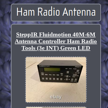
SteppIR Fluidmotion 40M-6M
Antenna Controller Ham Radio
Tools (3e INT) Green LED