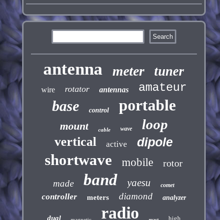
antenna
meter
tuner
amateur
rotator
wire
antennas
portable
base
control
loop
mount
wave
cable
vertical
dipole
active
shortwave
mobile
rotor
band
yaesu
made
comet
diamond
controller
meters
analyzer
radio
dual
high
magnetic
mast