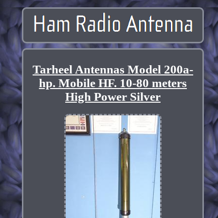
Tarheel Antennas Model 200a-
hp. Mobile HF. 10-80 meters
High Power Silver