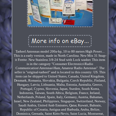
Tarheel Antennas model 200a-hp, 10 to 80 meters High Power....
This is a early version, made in North Carolina. New Mix 31 Snap-
it Ferrite. New Stainless 3/8-24 Stud with Lock washer. This item
is in the category "Consumer Electronics\Radio
Communication\Antennas\Ham, Amateur Radio Antennas". The
seller is "original-tarheel" and is located in this country: US. This
item can be shipped to United States, Canada, United Kingdom,
Denmark, Romania, Slovakia, Bulgaria, Czech Republic, Finland,
Hungary, Latvia, Lithuania, Malta, Estonia, Australia, Greece,
Portugal, Cyprus, Slovenia, Japan, Sweden, South Korea,
Indonesia, Taiwan, South Africa, Belgium, France, Ireland,
Netherlands, Poland, Spain, Italy, Germany, Austria, Bahamas,
Israel, New Zealand, Philippines, Singapore, Switzerland, Norway,
Saudi Arabia, United Arab Emirates, Qatar, Kuwait, Bahrain,
Republic of Croatia, Antigua and Barbuda, Aruba, Belize,
Dominica, Grenada, Saint Kitts-Nevis, Saint Lucia, Montserrat,