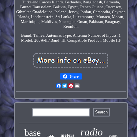
Turks and Caicos Islands, Barbados, Bangladesh, Bermuda,
Brunei Darussalam, Bolivia, Egypt, French Guiana, Guernsey,
Gibraltar, Guadeloupe, Iceland, Jersey, Jordan, Cambodia, Cayman
Islands, Liechtenstein, Sri Lanka, Luxembourg, Monaco, Macau,
Martinique, Maldives, Nicaragua, Oman, Pakistan, Paraguay,
Reunion.
Brand: Tarheel Antennas
Type: Antenna
Number of Inputs: 1
Model: 200A-HP
Band: HF
Compatible Product: Mobile HF
Share
Facebook
Twitter
Pinterest
Email
radio
base
meters
comet
cable