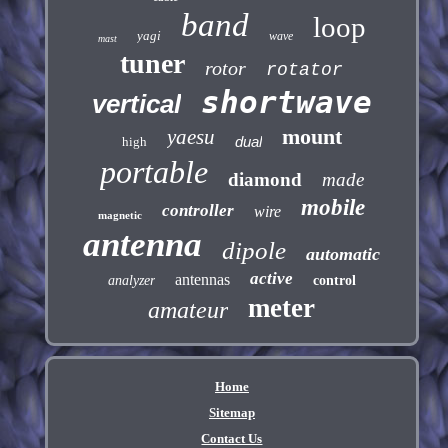
band
loop
yagi
wave
mast
tuner
rotor
rotator
shortwave
vertical
mount
yaesu
dual
high
portable
diamond
made
mobile
controller
wire
magnetic
antenna
dipole
automatic
active
antennas
analyzer
control
meter
amateur
Home
Sitemap
Contact Us