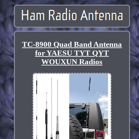
TC-8900 Quad Band Antenna
for YAESU TYT QYT
WOUXUN Radios