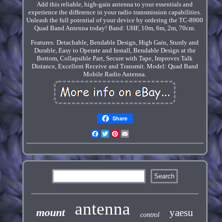
Add this reliable, high-gain antenna to your essentials and
experience the difference in your radio transmission capabilities.
Unleash the full potential of your device by ordering the TC-8900
Quad Band Antenna today! Band: UHF, 10m, 6m, 2m, 70cm.
Features: Detachable, Bendable Design, High Gain, Sturdy and
Durable, Easy to Operate and Install, Bendable Design at the
Bottom, Collapsible Part, Secure with Tape, Improves Talk
Distance, Excellent Receive and Transmit. Model: Quad Band
Mobile Radio Antenna.
Share
Facebook
Twitter
Pinterest
Email
antenna
mount
yaesu
control