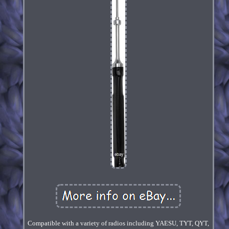
Compatible with a variety of radios including YAESU, TYT, QYT,