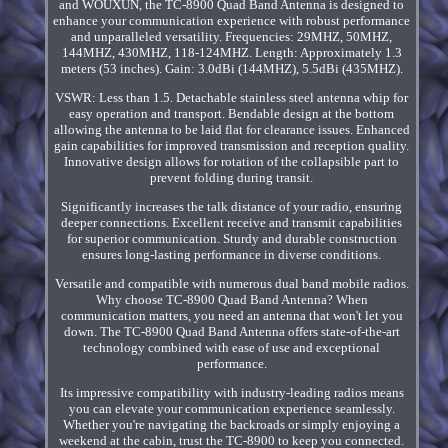
and WOUXUN, the TC-8900 Quad Band Antenna is designed to
enhance your communication experience with robust performance
and unparalleled versatility. Frequencies: 29MHZ, 50MHZ,
144MHZ, 430MHZ, 118-124MHZ. Length: Approximately 1.3
meters (53 inches). Gain: 3.0dBi (144MHZ), 5.5dBi (435MHZ).
VSWR: Less than 1.5. Detachable stainless steel antenna whip for
easy operation and transport. Bendable design at the bottom
allowing the antenna to be laid flat for clearance issues. Enhanced
gain capabilities for improved transmission and reception quality.
Innovative design allows for rotation of the collapsible part to
prevent folding during transit.
Significantly increases the talk distance of your radio, ensuring
deeper connections. Excellent receive and transmit capabilities
for superior communication. Sturdy and durable construction
ensures long-lasting performance in diverse conditions.
Versatile and compatible with numerous dual band mobile radios.
Why choose TC-8900 Quad Band Antenna? When
communication matters, you need an antenna that won't let you
down. The TC-8900 Quad Band Antenna offers state-of-the-art
technology combined with ease of use and exceptional
performance.
Its impressive compatibility with industry-leading radios means
you can elevate your communication experience seamlessly.
Whether you're navigating the backroads or simply enjoying a
weekend at the cabin, trust the TC-8900 to keep you connected.