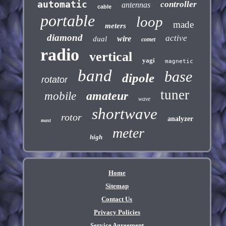
automatic
controller
antennas
cable
portable
loop
made
meters
diamond
active
wire
dual
comet
radio
vertical
yagi
magnetic
band
base
dipole
rotator
tuner
amateur
mobile
wave
shortwave
rotor
analyzer
mast
meter
high
Home
Sitemap
Contact Us
Privacy Policies
Service Agreement