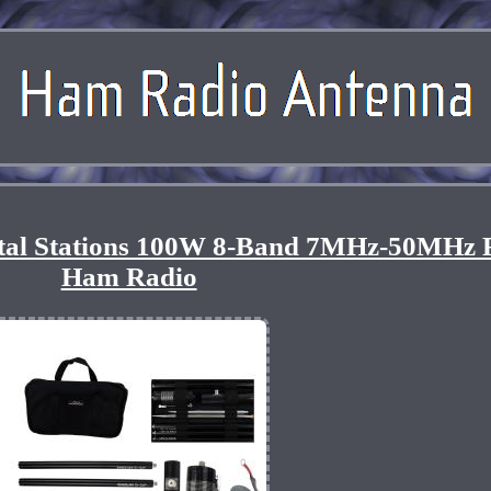
otal Stations 100W 8-Band 7MHz-50MHz 
Ham Radio