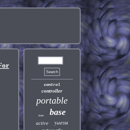
For
control
controller
portable
base
mast
yaesu
active