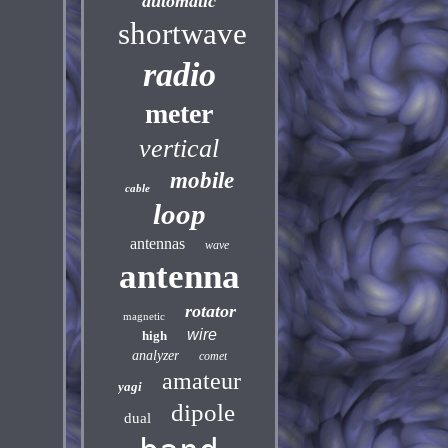
automatic
shortwave
radio
meter
vertical
mobile
cable
loop
antennas
wave
antenna
rotator
magnetic
wire
high
analyzer
comet
amateur
yagi
dipole
dual