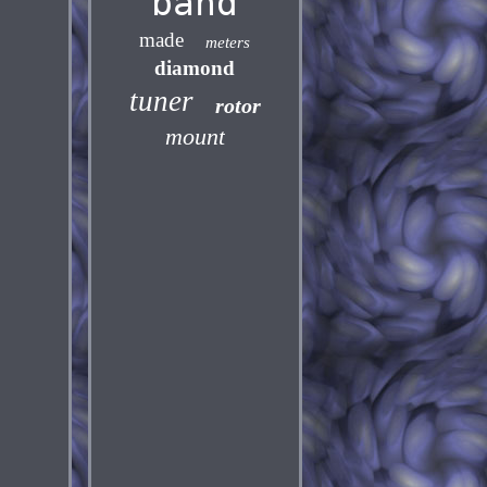
band
made
meters
diamond
tuner
rotor
mount