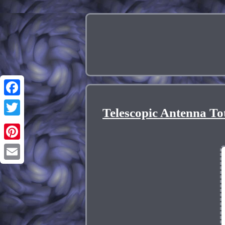
Facebook
Telescopic Antenna T
Twitter
Pinterest
Email