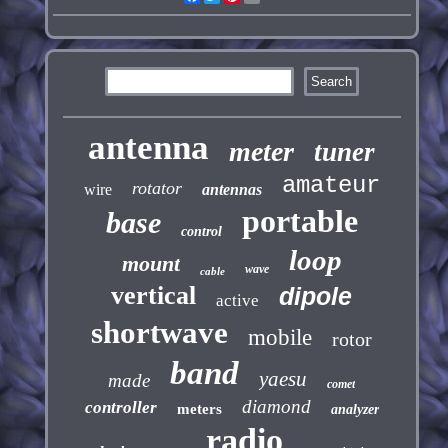
antenna
meter
tuner
amateur
rotator
wire
antennas
portable
base
control
loop
mount
wave
cable
vertical
dipole
active
shortwave
mobile
rotor
band
yaesu
made
comet
diamond
controller
meters
analyzer
radio