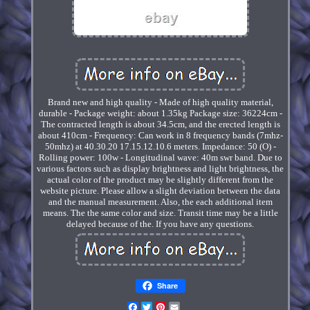
Brand new and high quality - Made of high quality material,
durable - Package weight: about 1.35kg Package size: 36224cm -
The contracted length is about 34.5cm, and the erected length is
about 410cm - Frequency: Can work in 8 frequency bands (7mhz-
50mhz) at 40.30.20 17.15.12.10.6 meters. Impedance: 50 (O) -
Rolling power: 100w - Longitudinal wave: 40m swr band. Due to
various factors such as display brightness and light brightness, the
actual color of the product may be slightly different from the
website picture. Please allow a slight deviation between the data
and the manual measurement. Also, the each additional item
means. The the same color and size. Transit time may be a little
delayed because of the. If you have any questions.
Share
Facebook
Twitter
Pinterest
Email