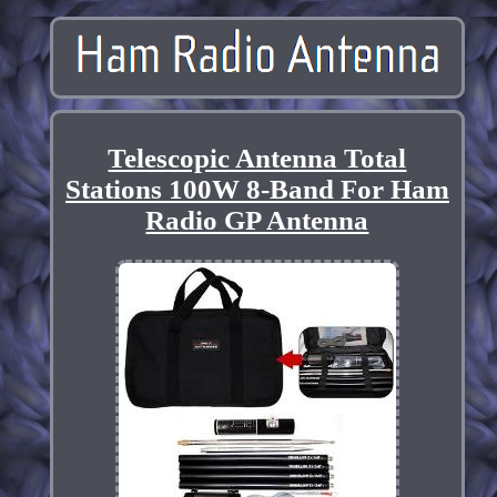
Telescopic Antenna Total
Stations 100W 8-Band For Ham
Radio GP Antenna