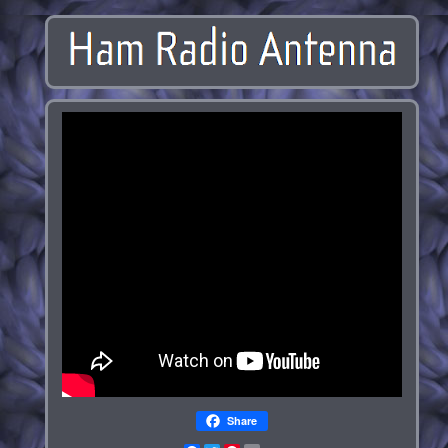
Share