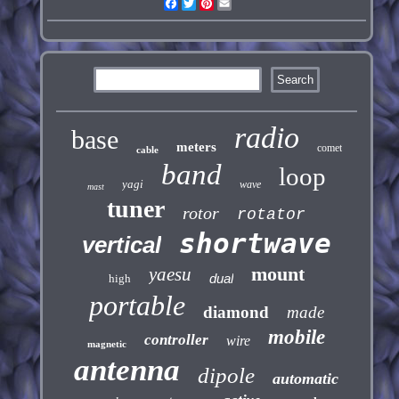
Facebook
Twitter
Pinterest
Email
radio
base
meters
comet
cable
band
loop
yagi
wave
mast
tuner
rotor
rotator
shortwave
vertical
mount
yaesu
dual
high
portable
diamond
made
mobile
controller
wire
magnetic
antenna
dipole
automatic