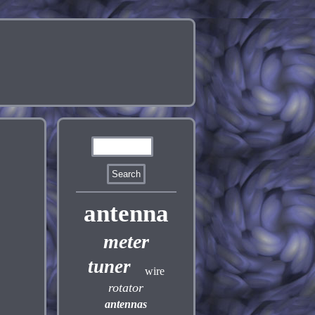
antenna
meter
tuner
wire
rotator
antennas