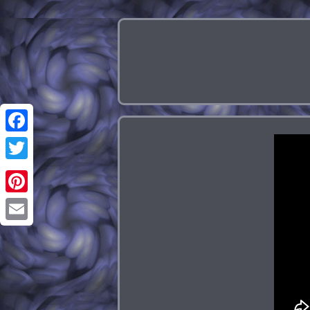
Facebook
Twitter
Pinterest
Email