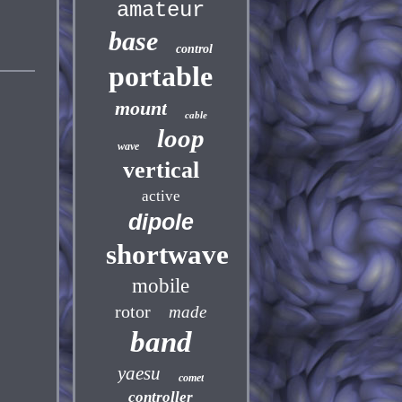
amateur
base
control
portable
mount
cable
loop
wave
vertical
active
dipole
shortwave
mobile
rotor
made
band
yaesu
comet
controller