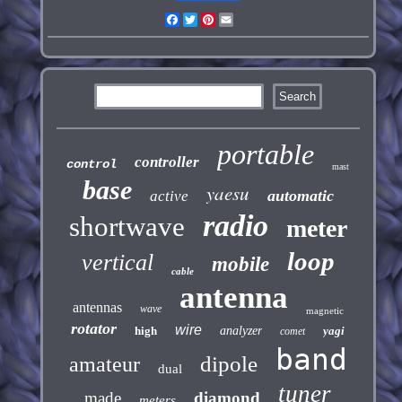
Facebook
Twitter
Pinterest
Email
portable
controller
control
mast
base
yaesu
automatic
active
radio
shortwave
meter
loop
vertical
mobile
cable
antenna
antennas
wave
magnetic
rotator
wire
high
analyzer
yagi
comet
band
dipole
amateur
dual
tuner
made
diamond
meters