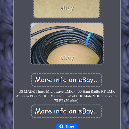
US MADE Times Microwave LMR - 400 Ham Radio RF LMR
Antenna PL-259 UHF Male to PL-259 UHF Male VHF coax cable
75 FT (50 ohm).
Share