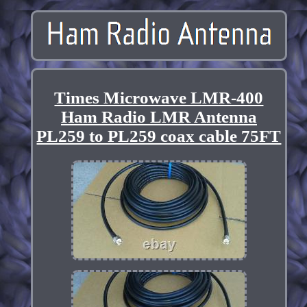
Times Microwave LMR-400
Ham Radio LMR Antenna
PL259 to PL259 coax cable 75FT