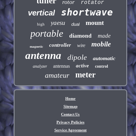
tuner
rotor
rotator
shortwave
vertical
mount
yaesu
dual
high
portable
diamond
made
mobile
controller
wire
magnetic
antenna
dipole
automatic
active
antennas
analyzer
control
meter
amateur
Home
Sitemap
Contact Us
Privacy Policies
Service Agreement