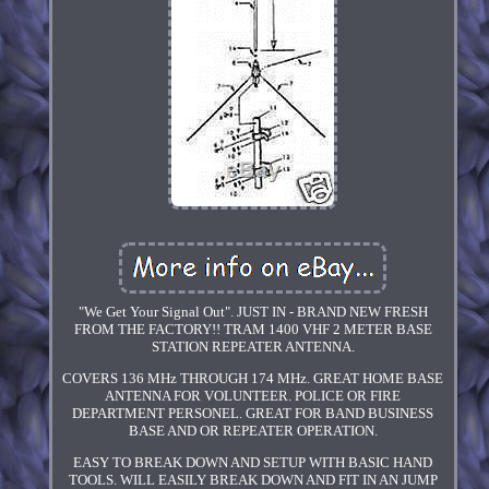
"We Get Your Signal Out". JUST IN - BRAND NEW FRESH
FROM THE FACTORY!! TRAM 1400 VHF 2 METER BASE
STATION REPEATER ANTENNA.
COVERS 136 MHz THROUGH 174 MHz. GREAT HOME BASE
ANTENNA FOR VOLUNTEER. POLICE OR FIRE
DEPARTMENT PERSONEL. GREAT FOR BAND BUSINESS
BASE AND OR REPEATER OPERATION.
EASY TO BREAK DOWN AND SETUP WITH BASIC HAND
TOOLS. WILL EASILY BREAK DOWN AND FIT IN AN JUMP