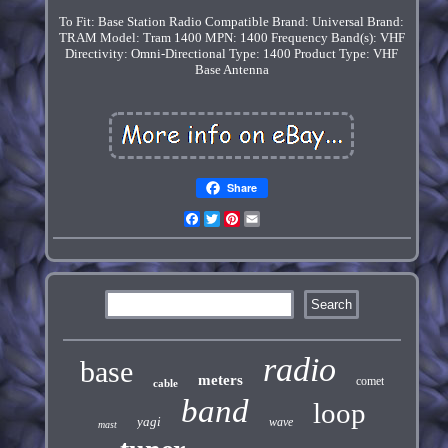
To Fit: Base Station Radio
Compatible Brand: Universal
Brand:
TRAM
Model: Tram 1400
MPN: 1400
Frequency Band(s): VHF
Directivity: Omni-Directional
Type: 1400
Product Type: VHF
Base Antenna
Share
Facebook
Twitter
Pinterest
Email
radio
base
meters
comet
cable
band
loop
yagi
wave
mast