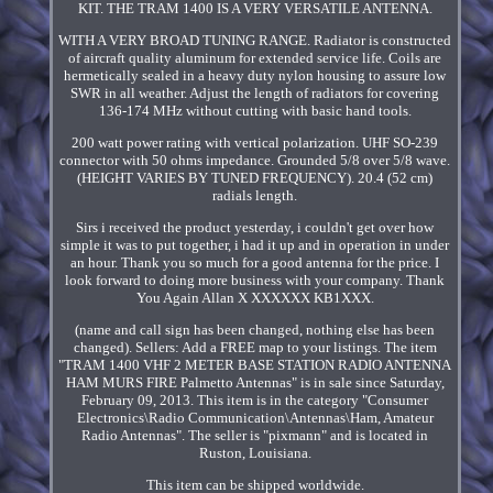
KIT. THE TRAM 1400 IS A VERY VERSATILE ANTENNA.
WITH A VERY BROAD TUNING RANGE. Radiator is constructed
of aircraft quality aluminum for extended service life. Coils are
hermetically sealed in a heavy duty nylon housing to assure low
SWR in all weather. Adjust the length of radiators for covering
136-174 MHz without cutting with basic hand tools.
200 watt power rating with vertical polarization. UHF SO-239
connector with 50 ohms impedance. Grounded 5/8 over 5/8 wave.
(HEIGHT VARIES BY TUNED FREQUENCY). 20.4 (52 cm)
radials length.
Sirs i received the product yesterday, i couldn't get over how
simple it was to put together, i had it up and in operation in under
an hour. Thank you so much for a good antenna for the price. I
look forward to doing more business with your company. Thank
You Again Allan X XXXXXX KB1XXX.
(name and call sign has been changed, nothing else has been
changed). Sellers: Add a FREE map to your listings. The item
"TRAM 1400 VHF 2 METER BASE STATION RADIO ANTENNA
HAM MURS FIRE Palmetto Antennas" is in sale since Saturday,
February 09, 2013. This item is in the category "Consumer
Electronics\Radio Communication\Antennas\Ham, Amateur
Radio Antennas". The seller is "pixmann" and is located in
Ruston, Louisiana.
This item can be shipped worldwide.