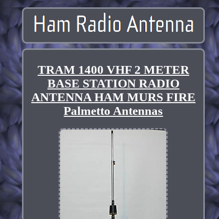
TRAM 1400 VHF 2 METER
BASE STATION RADIO
ANTENNA HAM MURS FIRE
Palmetto Antennas