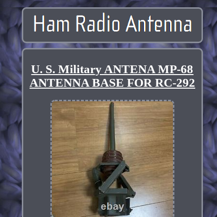
U. S. Military ANTENA MP-68
ANTENNA BASE FOR RC-292