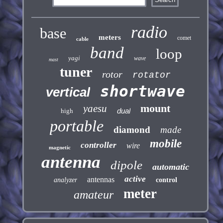
radio
base
meters
comet
cable
band
loop
yagi
wave
mast
tuner
rotor
rotator
shortwave
vertical
mount
yaesu
dual
high
portable
diamond
made
mobile
controller
wire
magnetic
antenna
dipole
automatic
active
antennas
analyzer
control
meter
amateur