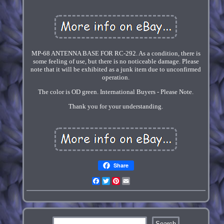
MP-68 ANTENNA BASE FOR RC-292. As a condition, there is
some feeling of use, but there is no noticeable damage. Please
note that it will be exhibited as a junk item due to unconfirmed
operation.
The color is OD green. International Buyers - Please Note.
Thank you for your understanding.
Share
Facebook
Twitter
Pinterest
Email