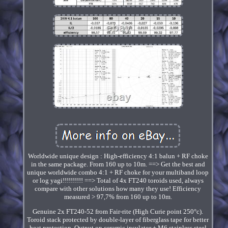
Worldwide unique design : High-efficiency 4:1 balun + RF choke
in the same package. From 160 up to 10m. ==> Get the best and
unique worldwide combo 4:1 + RF choke for your multiband loop
or log yagi!!!!!!!!!! ==> Total of 4x FT240 toroids used, always
compare with other solutions how many they use! Efficiency
measured > 97,7% from 160 up to 10m.
Genuine 2x FT240-52 from Fair-rite (High Curie point 250°c).
Toroid stack protected by double-layer of fiberglass tape for better
heat protection. Output on ceramic insulator + M6 stainless steel