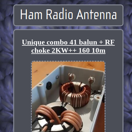
Unique combo 41 balun + RF
choke 2KW++ 160 10m