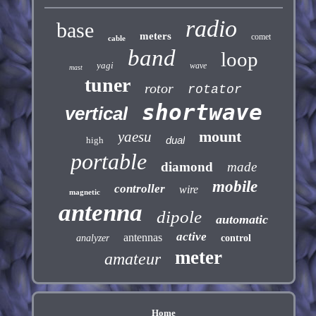
radio
base
meters
comet
cable
band
loop
yagi
wave
mast
tuner
rotor
rotator
shortwave
vertical
mount
yaesu
dual
high
portable
diamond
made
mobile
controller
wire
magnetic
antenna
dipole
automatic
active
antennas
analyzer
control
meter
amateur
Home