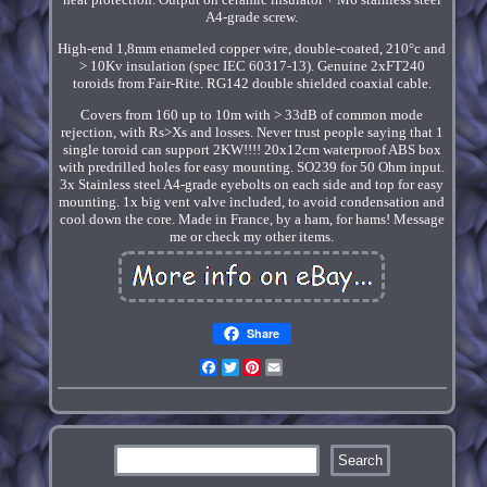
A4-grade screw.
High-end 1,8mm enameled copper wire, double-coated, 210°c and
> 10Kv insulation (spec IEC 60317-13). Genuine 2xFT240
toroids from Fair-Rite. RG142 double shielded coaxial cable.
Covers from 160 up to 10m with > 33dB of common mode
rejection, with Rs>Xs and losses. Never trust people saying that 1
single toroid can support 2KW!!!! 20x12cm waterproof ABS box
with predrilled holes for easy mounting. SO239 for 50 Ohm input.
3x Stainless steel A4-grade eyebolts on each side and top for easy
mounting. 1x big vent valve included, to avoid condensation and
cool down the core. Made in France, by a ham, for hams! Message
me or check my other items.
Share
Facebook
Twitter
Pinterest
Email