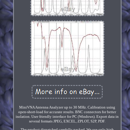
MiniVNA Antenna Analyzer up to 30 MHz. Calibration using
open-short-load for accurate results. BNC connectors for better
isolation. User friendly interface for PC (Windows). Export data in
several formats JPEG, EXCEL, ZPLOT, S2P, PDF.
The product dispatched carefully packed. We use only high