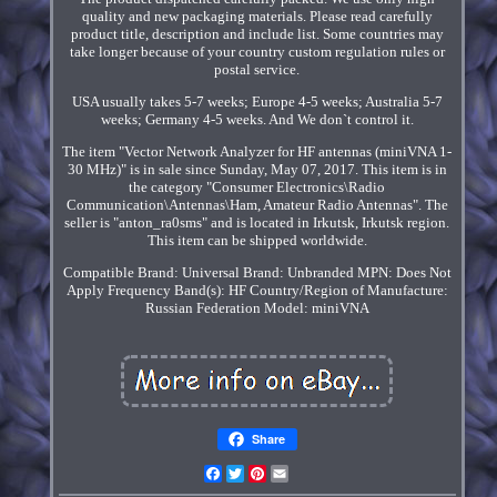
quality and new packaging materials. Please read carefully
product title, description and include list. Some countries may
take longer because of your country custom regulation rules or
postal service.
USA usually takes 5-7 weeks; Europe 4-5 weeks; Australia 5-7
weeks; Germany 4-5 weeks. And We don`t control it.
The item "Vector Network Analyzer for HF antennas (miniVNA 1-
30 MHz)" is in sale since Sunday, May 07, 2017. This item is in
the category "Consumer Electronics\Radio
Communication\Antennas\Ham, Amateur Radio Antennas". The
seller is "anton_ra0sms" and is located in Irkutsk, Irkutsk region.
This item can be shipped worldwide.
Compatible Brand: Universal
Brand: Unbranded
MPN: Does Not
Apply
Frequency Band(s): HF
Country/Region of Manufacture:
Russian Federation
Model: miniVNA
Share
Facebook
Twitter
Pinterest
Email