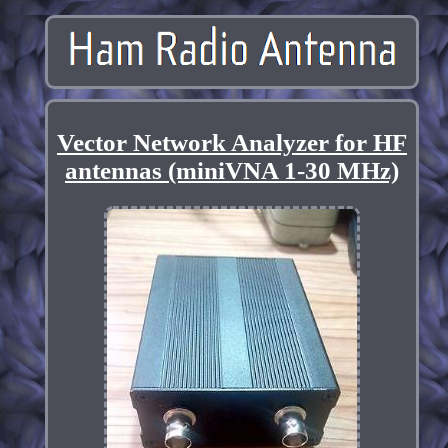
Vector Network Analyzer for HF
antennas (miniVNA 1-30 MHz)