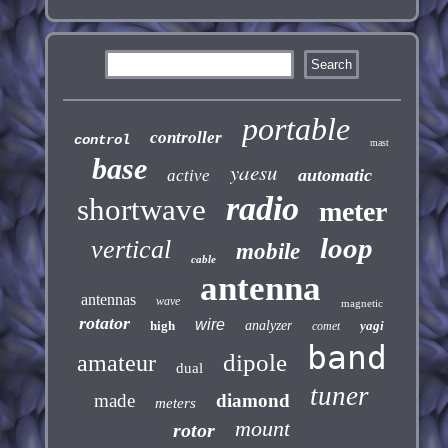
portable
controller
control
mast
base
yaesu
automatic
active
radio
shortwave
meter
loop
vertical
mobile
cable
antenna
antennas
wave
magnetic
rotator
wire
high
analyzer
yagi
comet
band
dipole
amateur
dual
tuner
made
diamond
meters
mount
rotor