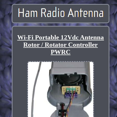
Wi-Fi Portable 12Vdc Antenna
Rotor / Rotator Controller
PWRC