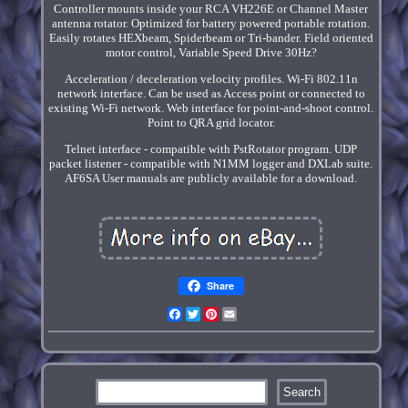
Controller mounts inside your RCA VH226E or Channel Master
antenna rotator. Optimized for battery powered portable rotation.
Easily rotates HEXbeam, Spiderbeam or Tri-bander. Field oriented
motor control, Variable Speed Drive 30Hz?
Acceleration / deceleration velocity profiles. Wi-Fi 802.11n
network interface. Can be used as Access point or connected to
existing Wi-Fi network. Web interface for point-and-shoot control.
Point to QRA grid locator.
Telnet interface - compatible with PstRotator program. UDP
packet listener - compatible with N1MM logger and DXLab suite.
AF6SA User manuals are publicly available for a download.
Share
Facebook
Twitter
Pinterest
Email