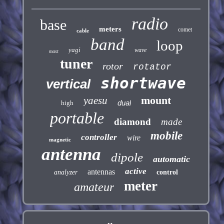
radio
base
meters
comet
cable
band
loop
yagi
wave
mast
tuner
rotor
rotator
shortwave
vertical
mount
yaesu
dual
high
portable
diamond
made
mobile
controller
wire
magnetic
antenna
dipole
automatic
active
antennas
analyzer
control
meter
amateur