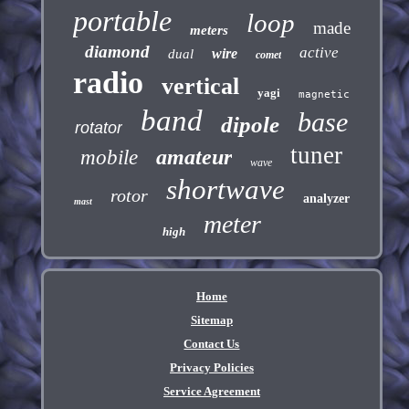
portable
loop
made
meters
diamond
active
wire
dual
comet
radio
vertical
yagi
magnetic
band
base
dipole
rotator
tuner
amateur
mobile
wave
shortwave
rotor
analyzer
mast
meter
high
Home
Sitemap
Contact Us
Privacy Policies
Service Agreement