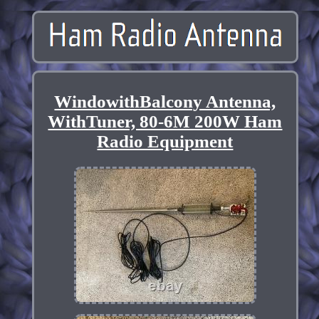
WindowithBalcony Antenna,
WithTuner, 80-6M 200W Ham
Radio Equipment