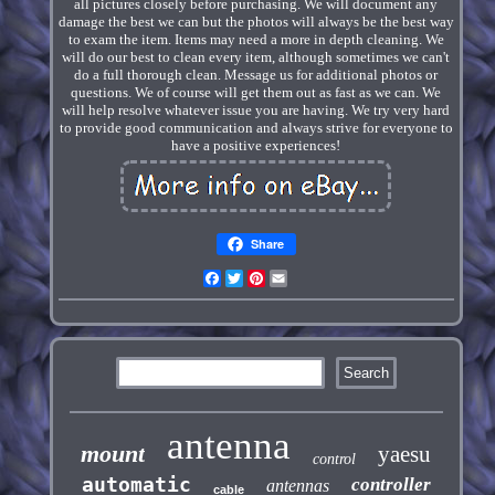
all pictures closely before purchasing. We will document any
damage the best we can but the photos will always be the best way
to exam the item. Items may need a more in depth cleaning. We
will do our best to clean every item, although sometimes we can't
do a full thorough clean. Message us for additional photos or
questions. We of course will get them out as fast as we can. We
will help resolve whatever issue you are having. We try very hard
to provide good communication and always strive for everyone to
have a positive experiences!
Share
Facebook
Twitter
Pinterest
Email
antenna
mount
yaesu
control
automatic
controller
antennas
cable