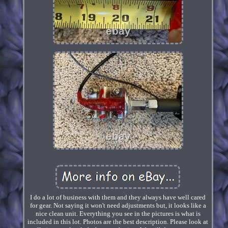
I do a lot of business with them and they always have well cared
for gear. Not saying it won't need adjustments but, it looks like a
nice clean unit. Everything you see in the pictures is what is
included in this lot. Photos are the best description. Please look at