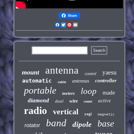
Share
Facebook
Twitter
Pinterest
Email
antenna
mount
yaesu
control
automatic
controller
antennas
cable
portable
loop
made
meters
diamond
active
wire
dual
comet
radio
vertical
yagi
magnetic
band
base
dipole
rotator