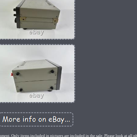
ent. Only items included in pictures are included in the sale. Please look at all p