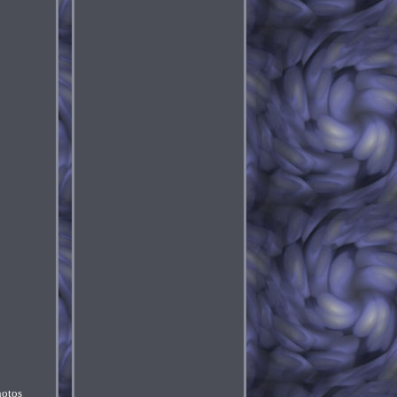
hotos