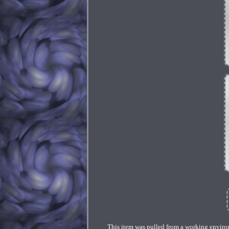
This item was pulled from a working environm