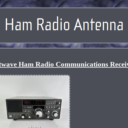
twave Ham Radio Communications Recei