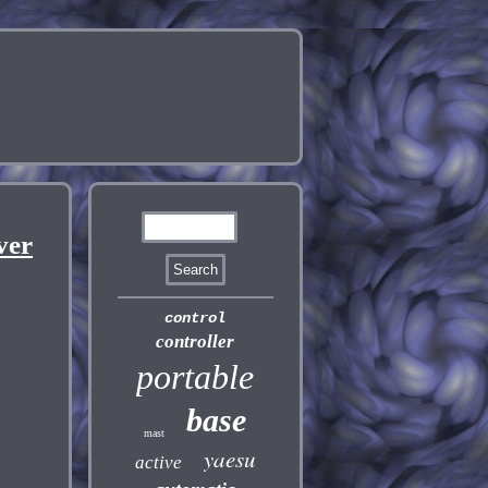
ver
control
controller
portable
base
mast
yaesu
active