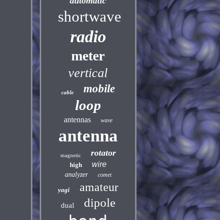
automatic
shortwave
radio
meter
vertical
mobile
cable
loop
antennas
wave
antenna
rotator
magnetic
wire
high
analyzer
comet
amateur
yagi
dipole
dual