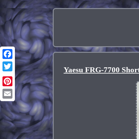
Facebook
Yaesu FRG-7700 Shor
Twitter
Pinterest
Email