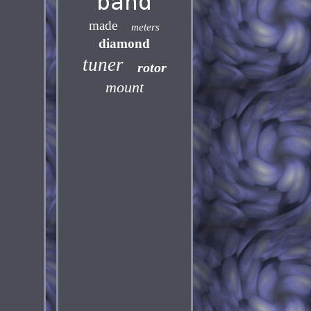
band
made
meters
diamond
tuner
rotor
mount