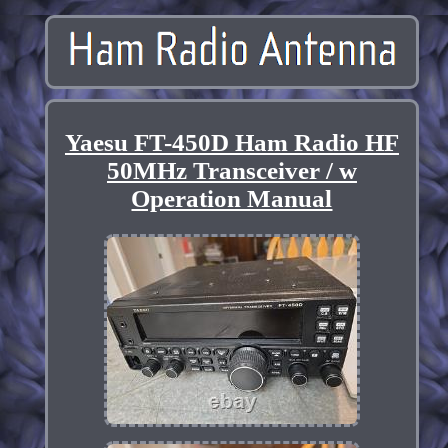
Yaesu FT-450D Ham Radio HF
50MHz Transceiver / w
Operation Manual