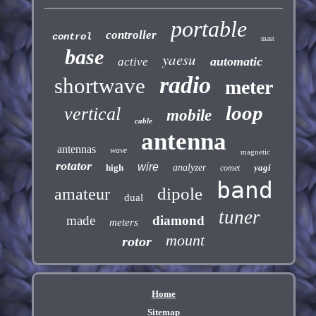
portable
controller
control
mast
base
yaesu
automatic
active
radio
shortwave
meter
loop
vertical
mobile
cable
antenna
antennas
wave
magnetic
rotator
wire
high
analyzer
yagi
comet
band
dipole
amateur
dual
tuner
made
diamond
meters
mount
rotor
Home
Sitemap