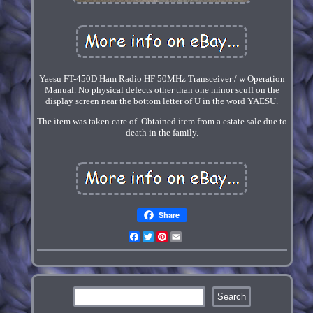
Yaesu FT-450D Ham Radio HF 50MHz Transceiver / w Operation
Manual. No physical defects other than one minor scuff on the
display screen near the bottom letter of U in the word YAESU.
The item was taken care of. Obtained item from a estate sale due to
death in the family.
Share
Facebook
Twitter
Pinterest
Email