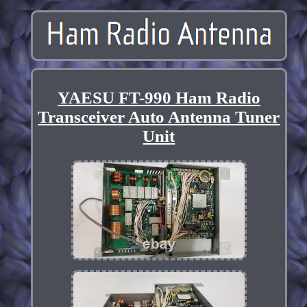
YAESU FT-990 Ham Radio
Transceiver Auto Antenna Tuner
Unit