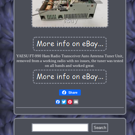
YAESU FT-990 Ham Radio Transceiver Auto Antenna Tuner Unit,
removed from a working radio with no issues, the tuner was tested
on all bands and worked great.
Share
Facebook
Twitter
Pinterest
Email