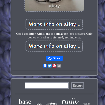
Good condition with signs of normal use - see pictures. Only
comes with what is pictured, nothing else.
Share
Facebook
Twitter
Pinterest
Email
radio
base
meters
comet
cable