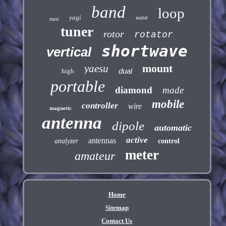
band
loop
yagi
wave
mast
tuner
rotor
rotator
shortwave
vertical
mount
yaesu
dual
high
portable
diamond
made
mobile
controller
wire
magnetic
antenna
dipole
automatic
active
antennas
analyzer
control
meter
amateur
Home
Sitemap
Contact Us