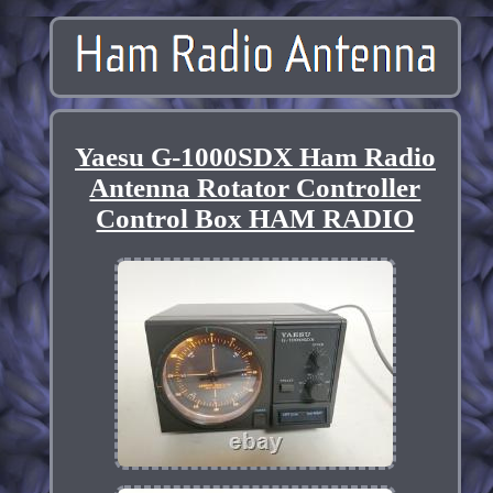
Yaesu G-1000SDX Ham Radio
Antenna Rotator Controller
Control Box HAM RADIO