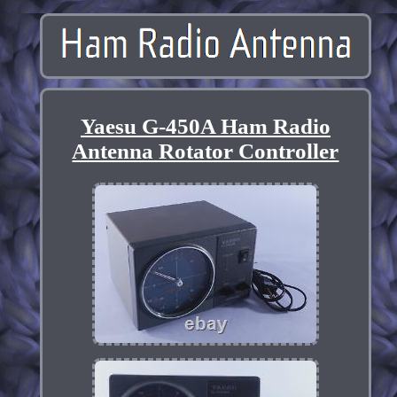
Yaesu G-450A Ham Radio
Antenna Rotator Controller