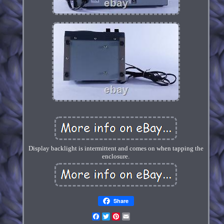
Display backlight is intermittent and comes on when tapping the
enclosure.
Share
Facebook
Twitter
Pinterest
Email