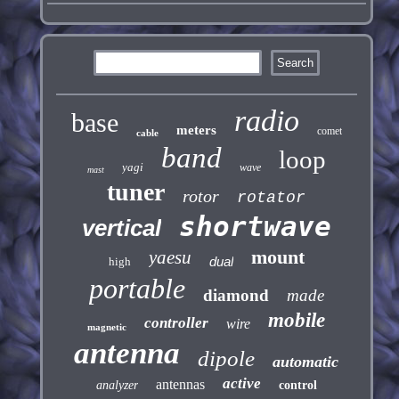
radio
base
meters
comet
cable
band
loop
yagi
wave
mast
tuner
rotor
rotator
shortwave
vertical
mount
yaesu
dual
high
portable
diamond
made
mobile
controller
wire
magnetic
antenna
dipole
automatic
active
antennas
analyzer
control