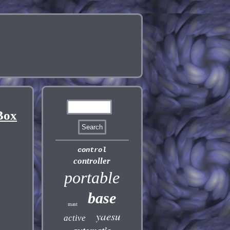
Box
control
controller
portable
base
mast
yaesu
active