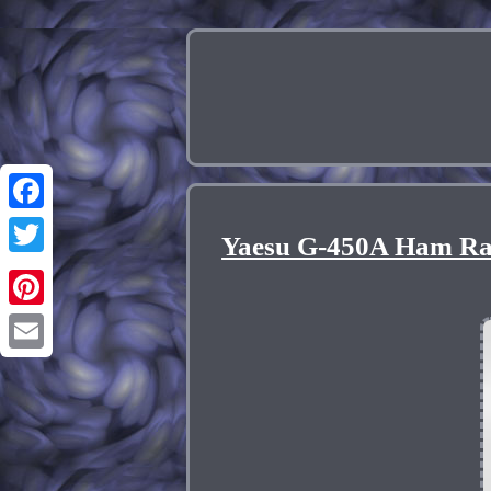
Facebook
Yaesu G-450A Ham Rad
Twitter
Pinterest
Email