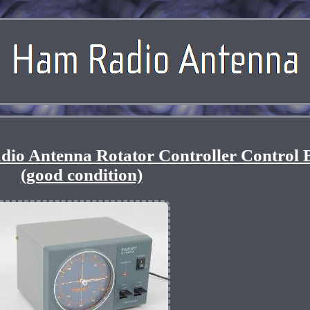
io Antenna Rotator Controller Control 
(good condition)