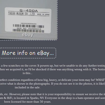
 few scratches on the cover. It powers up, but we're unable to do any further testin
hen we acquired it, so I'd be shocked if there was anything wrong with it. The bott
is this...
perfect condition regardless of how big, heavy, or delicate your item may be! WHAT
 what is shown in the photographs. If you do not see it in the photos, it is likel
included in the sale.
, etc. However, please note that it is your responsibility to ensure we receive the i
& HiFi, is located in Sparks, NV. Everyone in the shop is a ham operator and so
been licensed for more than 50 years.