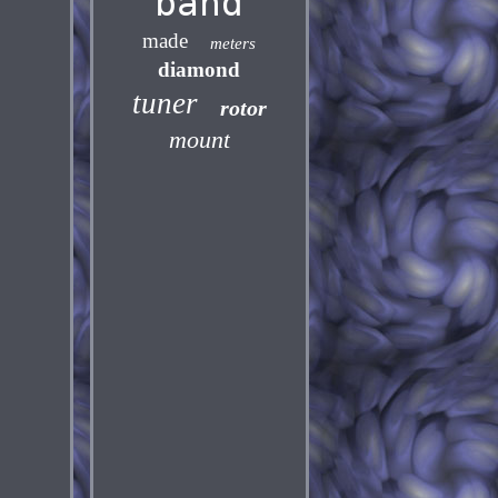
band
made
meters
diamond
tuner
rotor
mount