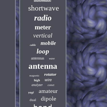
automatic
shortwave
radio
meter
vertical
mobile
cable
loop
antennas
wave
antenna
rotator
magnetic
wire
high
analyzer
comet
amateur
yagi
dipole
dual