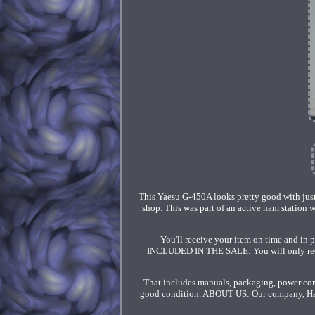
This Yaesu G-450A looks pretty good with just a
shop. This was part of an active ham station w
You'll receive your item on time and in 
INCLUDED IN THE SALE: You will only receive
That includes manuals, packaging, power cords
good condition. ABOUT US: Our company, Ham 