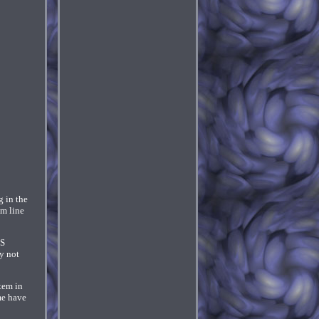
g in the
om line
'S
y not
tem in
me have