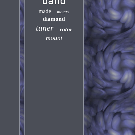
band
made
meters
diamond
tuner
rotor
mount