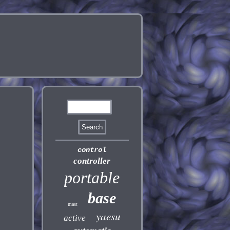
control
controller
portable
base
mast
yaesu
active