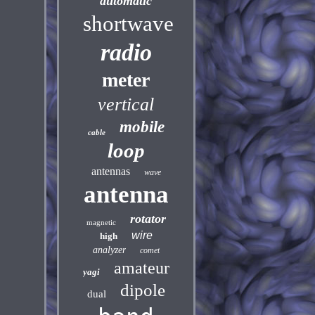
automatic
shortwave
radio
meter
vertical
mobile
cable
loop
antennas
wave
antenna
rotator
magnetic
wire
high
analyzer
comet
amateur
yagi
dipole
dual