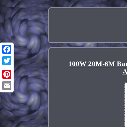
Facebook
100W 20M-6M Band
Twitter
A
Pinterest
Email