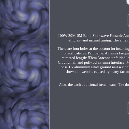
100W 20M-6M Band Shortwave Portable Ante
efficient and natural tuning. The ante
There are four holes at the bottom for inserti
Specifications: Part name: Antenna Freq
retracted length: 53cm Antenna unfolded l
Ground nail and pull-rod antenna interface: 
base 1 x aluminum alloy ground nail 4 x bana
shown on website caused by many factors 
Also, the each additional item means. The the