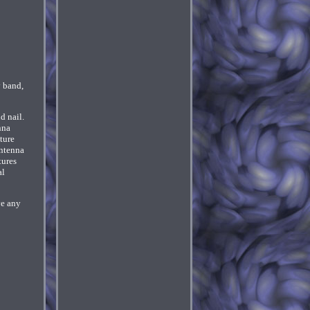
 band,
d nail.
nna
ture
antenna
tures
al
ve any