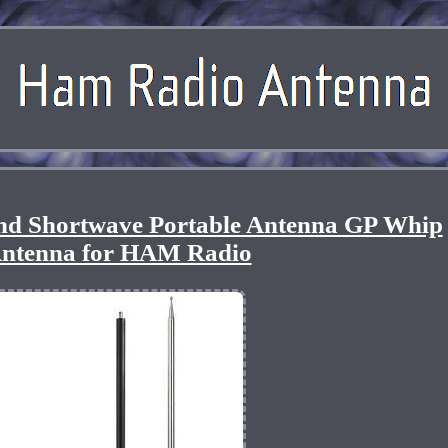
 Shortwave Portable Antenna GP Whip
ntenna for HAM Radio