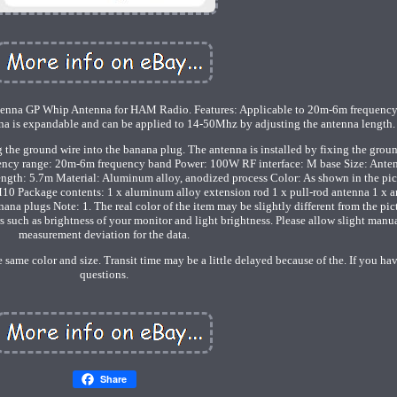
nna GP Whip Antenna for HAM Radio. Features: Applicable to 20m-6m frequency
nna is expandable and can be applied to 14-50Mhz by adjusting the antenna length.
ng the ground wire into the banana plug. The antenna is installed by fixing the groun
uency range: 20m-6m frequency band Power: 100W RF interface: M base Size: Ante
ength: 5.7m Material: Aluminum alloy, anodized process Color: As shown in the pic
M10 Package contents: 1 x aluminum alloy extension rod 1 x pull-rod antenna 1 x 
na plugs Note: 1. The real color of the item may be slightly different from the pic
such as brightness of your monitor and light brightness. Please allow slight manu
measurement deviation for the data.
 same color and size. Transit time may be a little delayed because of the. If you ha
questions.
Share