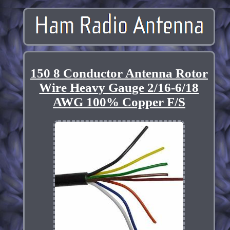
150 8 Conductor Antenna Rotor
Wire Heavy Gauge 2/16-6/18
AWG 100% Copper F/S