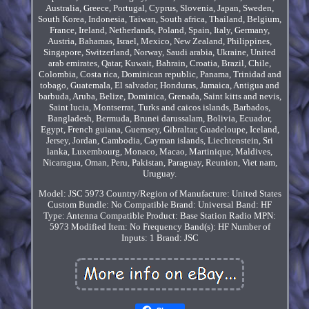
Australia, Greece, Portugal, Cyprus, Slovenia, Japan, Sweden,
South Korea, Indonesia, Taiwan, South africa, Thailand, Belgium,
France, Ireland, Netherlands, Poland, Spain, Italy, Germany,
Austria, Bahamas, Israel, Mexico, New Zealand, Philippines,
Singapore, Switzerland, Norway, Saudi arabia, Ukraine, United
arab emirates, Qatar, Kuwait, Bahrain, Croatia, Brazil, Chile,
Colombia, Costa rica, Dominican republic, Panama, Trinidad and
tobago, Guatemala, El salvador, Honduras, Jamaica, Antigua and
barbuda, Aruba, Belize, Dominica, Grenada, Saint kitts and nevis,
Saint lucia, Montserrat, Turks and caicos islands, Barbados,
Bangladesh, Bermuda, Brunei darussalam, Bolivia, Ecuador,
Egypt, French guiana, Guernsey, Gibraltar, Guadeloupe, Iceland,
Jersey, Jordan, Cambodia, Cayman islands, Liechtenstein, Sri
lanka, Luxembourg, Monaco, Macao, Martinique, Maldives,
Nicaragua, Oman, Peru, Pakistan, Paraguay, Reunion, Viet nam,
Uruguay.
Model: JSC 5973
Country/Region of Manufacture: United States
Custom Bundle: No
Compatible Brand: Universal
Band: HF
Type: Antenna
Compatible Product: Base Station Radio
MPN:
5973
Modified Item: No
Frequency Band(s): HF
Number of
Inputs: 1
Brand: JSC