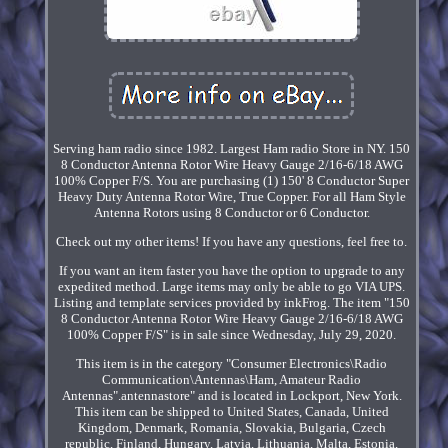
Serving ham radio since 1982. Largest Ham radio Store in NY. 150
8 Conductor Antenna Rotor Wire Heavy Gauge 2/16-6/18 AWG
100% Copper F/S. You are purchasing (1) 150' 8 Conductor Super
Heavy Duty Antenna Rotor Wire, True Copper. For all Ham Style
Antenna Rotors using 8 Conductor or 6 Conductor.
Check out my other items! If you have any questions, feel free to.
If you want an item faster you have the option to upgrade to any
expedited method. Large items may only be able to go VIA UPS.
Listing and template services provided by inkFrog. The item "150
8 Conductor Antenna Rotor Wire Heavy Gauge 2/16-6/18 AWG
100% Copper F/S" is in sale since Wednesday, July 29, 2020.
This item is in the category "Consumer Electronics\Radio
Communication\Antennas\Ham, Amateur Radio
Antennas".antennastore" and is located in Lockport, New York.
This item can be shipped to United States, Canada, United
Kingdom, Denmark, Romania, Slovakia, Bulgaria, Czech
republic, Finland, Hungary, Latvia, Lithuania, Malta, Estonia,