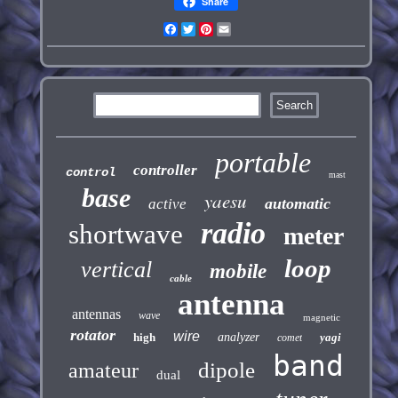
Share
Facebook
Twitter
Pinterest
Email
portable
controller
control
mast
base
yaesu
automatic
active
radio
shortwave
meter
loop
vertical
mobile
cable
antenna
antennas
wave
magnetic
rotator
wire
high
analyzer
yagi
comet
band
dipole
amateur
dual