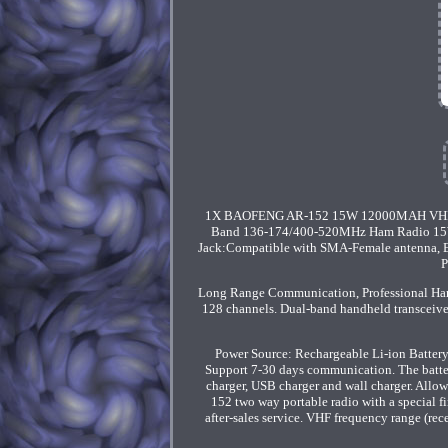
1X BAOFENG AR-152 15W 12000MAH VHF
Band 136-174/400-520MHz Ham Radio 15W 
Jack:Compatible with SMA-Female antenna, Esp
P
Long Range Communication, Professional 
128 channels. Dual-band handheld transceive
Power Source: Rechargeable Li-ion Batter
Support 7-30 days communication. The batter
charger, USB charger and wall charger. Allo
152 two way portable radio with a special f
after-sales service. VHF frequency range (