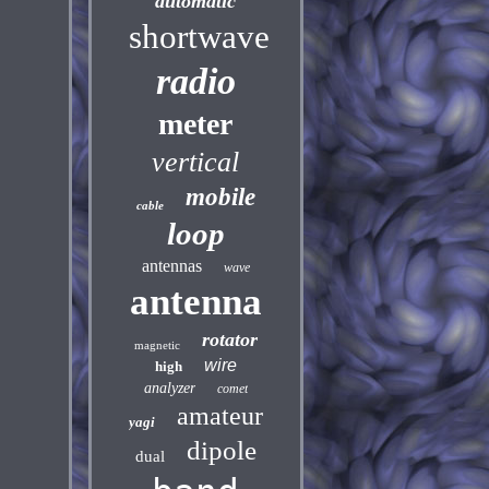
automatic
shortwave
radio
meter
vertical
mobile
cable
loop
antennas
wave
antenna
rotator
magnetic
wire
high
analyzer
comet
amateur
yagi
dipole
dual