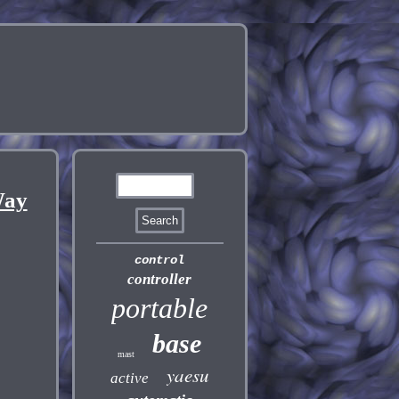
Way
control
controller
portable
base
mast
yaesu
active