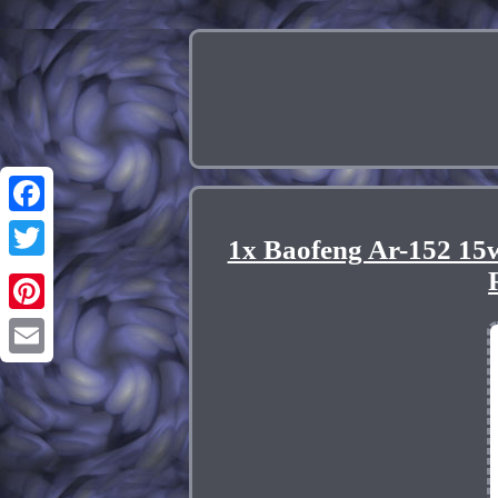
Facebook
1x Baofeng Ar-152 1
Twitter
Pinterest
Email