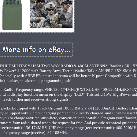
/UHF MILITARY HAM TWO WAY RADIO & 48CM ANTENNA. Baofeng AR-152
Powerful 12000mAh Battery Army Tactial Walkie Talkie AN /PRC-152. SMA-Fe
ecially with ABBREE tactical antenna will be better. K-port: Compatible with K-
in) headset, speaker mic, programming cable.
Ham Radio: Frequency range:VHF:136-174MHz(RX/TX), UHF:400-520MHz(RX/TX),
r with display function menu on the display "LCD". This solid 15W HighPower rad
reach further and receives strong signals.
y packs:Equipped with 1pack Original 18650 Battery x4 (12000mAh)+Battery Char
y equipped with 2.5mm charging port can be directly charged, and it can be used f
ws you to charge anytime, anywhere, convenient and portable. Program your Baofe
irmware from radio shared upon the request for free! And provide technical guidanc
receive/transmit): 136-174MHZ. UHF frequency range (receive/transmit): 400-520M
frequency range (receive): 87-108MHz.