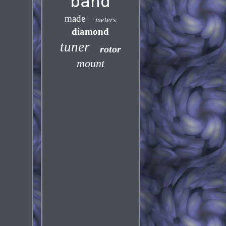
band
made
meters
diamond
tuner
rotor
mount