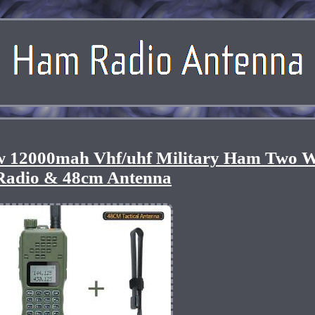
5w 12000mah Vhf/uhf Military Ham Two 
Radio & 48cm Antenna