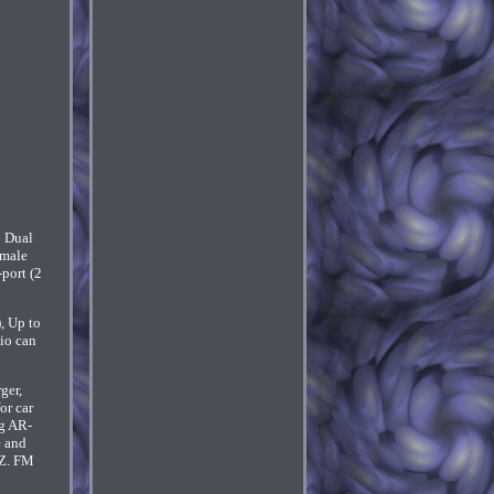
 Dual
male
port (2
 Up to
io can
ger,
or car
ng AR-
e and
HZ. FM