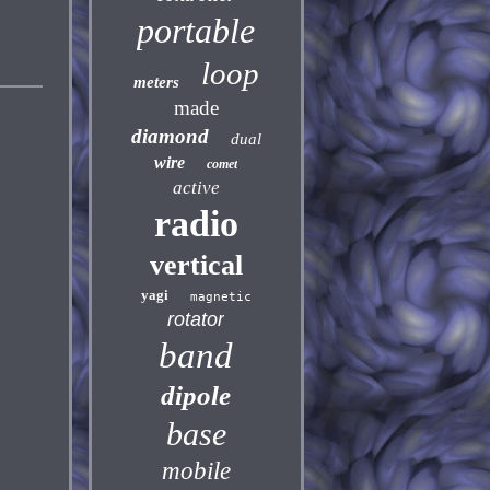
portable
loop
meters
made
diamond
dual
wire
comet
active
radio
vertical
yagi
magnetic
rotator
band
dipole
base
mobile