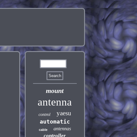
mount
antenna
yaesu
control
automatic
antennas
cable
controller