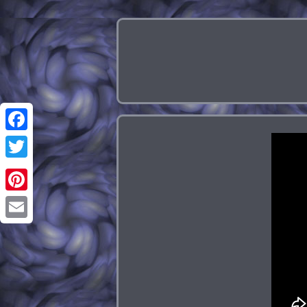
Facebook
Twitter
Pinterest
Email