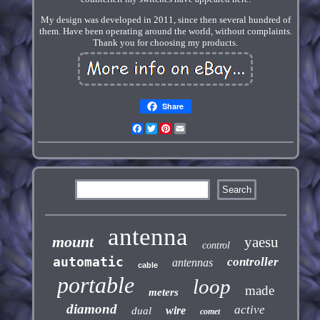
My design was developed in 2011, since then several hundred of
them. Have been operating around the world, without complaints.
Thank you for choosing my products.
Share
Facebook
Twitter
Pinterest
Email
antenna
mount
yaesu
control
automatic
controller
antennas
cable
portable
loop
made
meters
diamond
active
wire
dual
comet