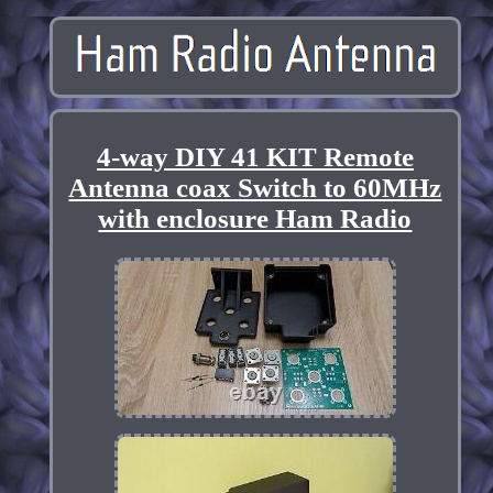
4-way DIY 41 KIT Remote
Antenna coax Switch to 60MHz
with enclosure Ham Radio