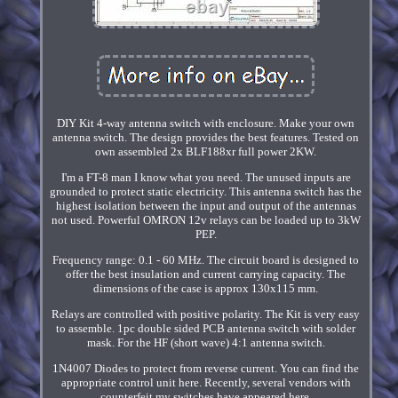
DIY Kit 4-way antenna switch with enclosure. Make your own
antenna switch. The design provides the best features. Tested on
own assembled 2x BLF188xr full power 2KW.
I'm a FT-8 man I know what you need. The unused inputs are
grounded to protect static electricity. This antenna switch has the
highest isolation between the input and output of the antennas
not used. Powerful OMRON 12v relays can be loaded up to 3kW
PEP.
Frequency range: 0.1 - 60 MHz. The circuit board is designed to
offer the best insulation and current carrying capacity. The
dimensions of the case is approx 130x115 mm.
Relays are controlled with positive polarity. The Kit is very easy
to assemble. 1pc double sided PCB antenna switch with solder
mask. For the HF (short wave) 4:1 antenna switch.
1N4007 Diodes to protect from reverse current. You can find the
appropriate control unit here. Recently, several vendors with
counterfeit my switches have appeared here.