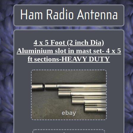
4 x 5 Foot (2 inch Dia)
Aluminium slot in mast set- 4 x 5
ft sections-HEAVY DUTY