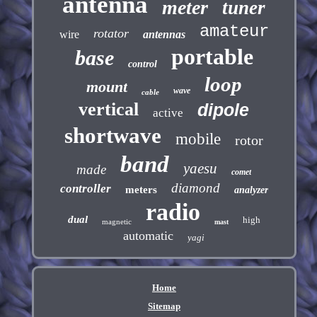
antenna
meter
tuner
amateur
rotator
wire
antennas
portable
base
control
loop
mount
wave
cable
vertical
dipole
active
shortwave
mobile
rotor
band
yaesu
made
comet
diamond
controller
meters
analyzer
radio
dual
high
magnetic
mast
automatic
yagi
Home
Sitemap