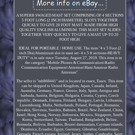
A SUPERB SWAGED MAST SET COMPRISING OF 4 SECTIONS
5 FOOT LONG (2 INCH DIAMETER). SLOTS TOGETHER
QUICKLY TO GIVE 20 FOOT MAST. MADE FROM HIGH
QUALITY ENGLISH ALUMINIUM. THIS MAST SET SLIDES
TOGETHER VERY QUICKLY TO GIVE A MAST UP-TO 20
FOOT HIGH.
IDEAL FOR PORTABLE / HOME USE. The item "4 x 5 Foot (2
inch Dia) Aluminium slot in mast set- 4 x 5 ft sections-HEAVY
DUTY" is in sale since Tuesday, August 27, 2019. This item is in
the category "Mobile Phones & Communication\Radio
Communication Equipment\Antennas\Ham/Amateur Radio
Antennas".
The seller is "mh868441" and is located in essex, Essex. This item
can be shipped to United Kingdom, Japan, Canada, Ireland,
Australia, Germany, France, Greece, Italy, Spain, Antigua and
barbuda, Austria, Belgium, Bulgaria, Croatia, Cyprus, Czech
republic, Denmark, Estonia, Finland, Hungary, Latvia, Lithuania,
Luxembourg, Malta, Netherlands, Poland, Portugal, Romania,
Slovakia, Slovenia, Sweden, Bahrain, Brazil, New Zealand, China,
Israel, Hong Kong, Norway, Indonesia, Mexico, Singapore, South
Korea, Switzerland, Taiwan, Thailand, Bangladesh, Belize,
Bermuda, Bolivia, Barbados, Brunei darussalam, Cayman islands,
Dominica, Ecuador, Egypt, Guernsey, Gibraltar, Guadeloupe,
Grenada, French guiana, Iceland, Jersey, Jordan, Cambodia, Saint