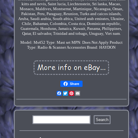
kitts and nevis, Saint lucia, Liechtenstein, Sri lanka, Macao,
Monaco, Maldives, Montserrat, Martinique, Nicaragua, Oman,
Pakistan, Peru, Paraguay, Reunion, Turks and caicos islands,
Aruba, Saudi arabia, South africa, United arab emirates, Ukraine,
Chile, Bahamas, Colombia, Costa rica, Dominican republic,
Guatemala, Honduras, Jamaica, Kuwait, Panama, Philippines,
Qatar, El salvador, Trinidad and tobago, Uruguay, Viet nam.
Model: Ms452
Type: Mast set
MPN: Does Not Apply
Product
Type: Radio & Scanner Accessories
Brand: HAYDON
Share
Facebook
Twitter
Pinterest
Email