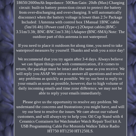
18650/2600mAh Impedance: 50Ohm Gain: 20db (Max) Charging
circuit: built-in battery protection circuit to protect the battery
from over-discharging and over-charging. It will automatically
disconnect when the battery voltage is lower than 2.5v Package
Included: 1Antenna with control box 1Manual 1BNC cable
(5m/16.4ft) 1Power cord (Type-c) 2Output cables (BNC-
3.51m/3.3ft; BNC-BNC1m/3.3ft) 1Adapter (BNC-SMA) Note: The
outdoor part of this antenna is not waterproof.
If you need to place it outdoors for along time, you need to take
waterproof measures by yourself. Thanks and wish you a nice day!
We recommend that you try again after 3-4 days. Always believe
we can figure things out with communication, if it comes to
return, the pacakge must be intact and the same as you receive. We
will reply you ASAP. We strive to answer all questions and resolve
any problems as quickly as possible. We try our best to reply to
your emails as soon as possible, however, due to high volume of
daily incoming emails and time zone difference, we may not be
able to reply your emails immediately.
Please give us the opportunity to resolve any problem. We
understand the concerns and frustrations you might have, and will
try our best to resolve the issues. We care about our valued
customers, and will always try to help you. Oil Cup Stand with 4
Ceramics Containers for Watchmaker Watch Repair Tool kit A.
USB Programming Cable For Motorola Walkie Talkie Radio
HT750 HT1250 HT1250LS.