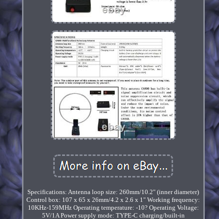
Specifications: Antenna loop size: 260mm/10.2" (inner diameter)
Control box: 107 x 65 x 26mm/4.2 x 2.6 x 1" Working frequency:
10KHz-159MHz Operating temperature: -10? Operating Voltage:
5V/1A Power supply mode: TYPE-C charging/built-in