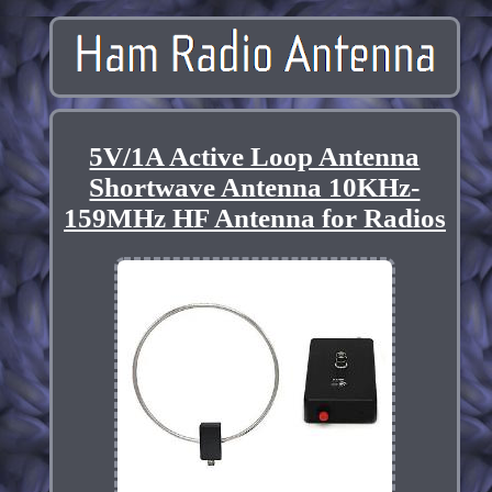
5V/1A Active Loop Antenna
Shortwave Antenna 10KHz-
159MHz HF Antenna for Radios