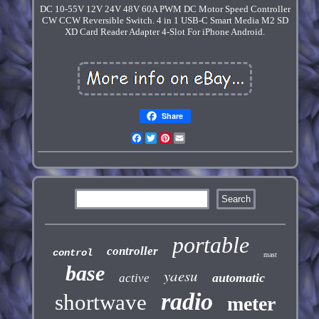
DC 10-55V 12V 24V 48V 60A PWM DC Motor Speed Controller
CW CCW Reversible Switch. 4 in 1 USB-C Smart Media M2 SD
XD Card Reader Adapter 4-Slot For iPhone Android.
Share
Facebook
Twitter
Pinterest
Email
portable
controller
control
mast
base
yaesu
automatic
active
radio
shortwave
meter