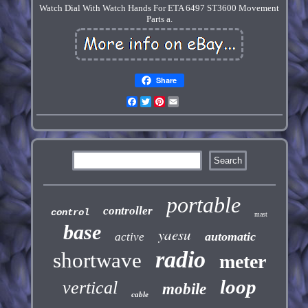
Watch Dial With Watch Hands For ETA 6497 ST3600 Movement
Parts a.
Share
Facebook
Twitter
Pinterest
Email
portable
controller
control
mast
base
yaesu
automatic
active
radio
shortwave
meter
loop
vertical
mobile
cable