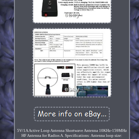
5V/1A Active Loop Antenna Shortwave Antenna 10KHz-159MHz
HF Antenna for Radios A. Specifications: Antenna loop size: