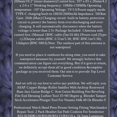
260mm/10.2" (inner diameter) Control box: 107 x 65 x 26mm/4.2
x 2.6 x 1" Working frequency: 10KHz-159MHz Operating
temperature: -10? Operating Voltage: 5V/1A Power supply mode:
TYPE-C charging/built-in 18650/2600mAh Impedance: 50Ohm
Gain: 20db (Max) Charging circuit: built-in battery protection
circuit to protect the battery from over-discharging and over-
charging. It will automatically disconnect when the battery
voltage is lower than 2.5v Package Included: 1Antenna with
control box 1Manual 1BNC cable (5m/16.4ft) 1Power cord (Type-
c) 2Output cables (BNC-3.51m/3.3ft; BNC-BNC1m/3.3ft)
1Adapter (BNC-SMA) Note: The outdoor part of this antenna is
not waterproof.
If you need to place it outdoors for along time, you need to take
waterproof measures by yourself. We strongly believe that
communication can figure out everything. But if it goes to return,
we definitely accept them all in good condition &complete
package as you received them. Our aim is to provide Top Level
Customer Service.
And we will try our best to solve any problem. We will reply you
ASAP. Copper Bridge Roller Saddles With Archtop Rosewood
Base Jazz Guitar Bridge C. 9cm Guitar Building Fret Beveling
File End Dressing Luthier Tool 35+90 Degree g. Blender Tamper
Stick Accelerator Plunger Tool For Vitamix 64& 40 Oz Blender F.
Professional Watch Hand Press Presser Setting Fitting Watchmaker
Repair Tool. 2 Pack Headset Ear Pads Cushion For Sennheiser
RS120/HDR120/RS100/RS115/RS119 a. 34.5mm Luminous