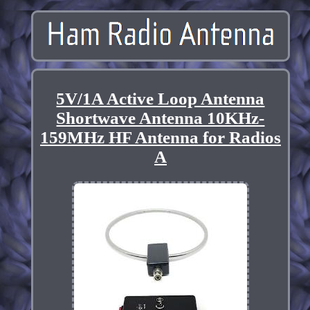
5V/1A Active Loop Antenna
Shortwave Antenna 10KHz-
159MHz HF Antenna for Radios
A