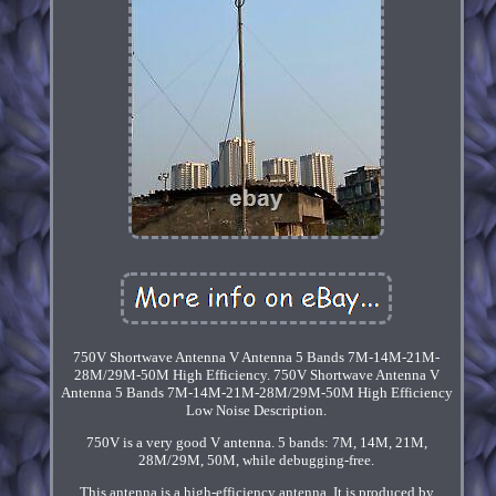
750V Shortwave Antenna V Antenna 5 Bands 7M-14M-21M-
28M/29M-50M High Efficiency. 750V Shortwave Antenna V
Antenna 5 Bands 7M-14M-21M-28M/29M-50M High Efficiency
Low Noise Description.
750V is a very good V antenna. 5 bands: 7M, 14M, 21M,
28M/29M, 50M, while debugging-free.
This antenna is a high-efficiency antenna. It is produced by