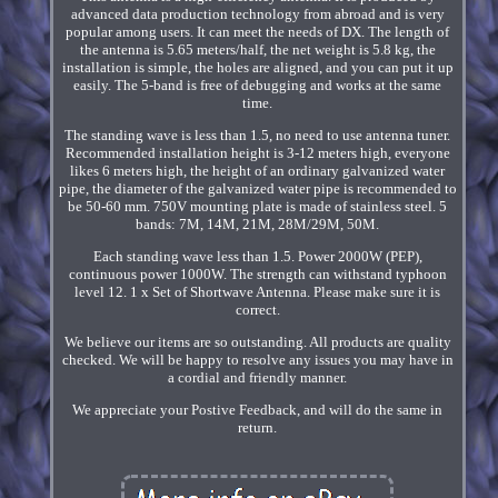
advanced data production technology from abroad and is very
popular among users. It can meet the needs of DX. The length of
the antenna is 5.65 meters/half, the net weight is 5.8 kg, the
installation is simple, the holes are aligned, and you can put it up
easily. The 5-band is free of debugging and works at the same
time.
The standing wave is less than 1.5, no need to use antenna tuner.
Recommended installation height is 3-12 meters high, everyone
likes 6 meters high, the height of an ordinary galvanized water
pipe, the diameter of the galvanized water pipe is recommended to
be 50-60 mm. 750V mounting plate is made of stainless steel. 5
bands: 7M, 14M, 21M, 28M/29M, 50M.
Each standing wave less than 1.5. Power 2000W (PEP),
continuous power 1000W. The strength can withstand typhoon
level 12. 1 x Set of Shortwave Antenna. Please make sure it is
correct.
We believe our items are so outstanding. All products are quality
checked. We will be happy to resolve any issues you may have in
a cordial and friendly manner.
We appreciate your Postive Feedback, and will do the same in
return.