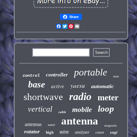
Share
Facebook
Twitter
Pinterest
Email
portable
controller
control
mast
base
yaesu
automatic
active
radio
shortwave
meter
loop
vertical
mobile
cable
antenna
antennas
wave
magnetic
rotator
wire
high
analyzer
yagi
comet