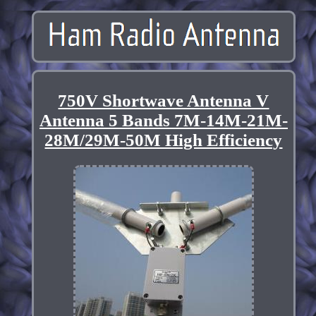
750V Shortwave Antenna V
Antenna 5 Bands 7M-14M-21M-
28M/29M-50M High Efficiency