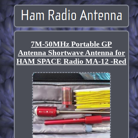
7M-50MHz Portable GP
Antenna Shortwave Antenna for
HAM SPACE Radio MA-12 -Red