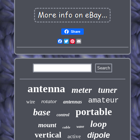
Share
Facebook
Twitter
Pinterest
Email
antenna
meter
tuner
amateur
rotator
wire
antennas
portable
base
control
loop
mount
wave
cable
vertical
dipole
active