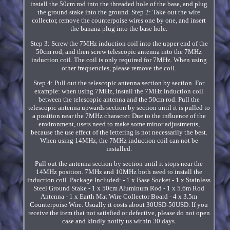
install the 50cm rod into the threaded hole of the base, and plug
the ground stake into the ground. Step 2: Take out the wire
collector, remove the counterpoise wires one by one, and insert
the banana plug into the base hole.
Step 3: Screw the 7MHz induction coil into the upper end of the
50cm rod, and then screw telescopic antenna into the 7MHz
induction coil. The coil is only required for 7MHz. When using
other frequencies, please remove the coil.
Step 4: Pull out the telescopic antenna section by section. For
example: when using 7MHz, install the 7MHz induction coil
between the telescopic antenna and the 50cm rod. Pull the
telescopic antenna upwards section by section until it is pulled to
a position near the 7MHz character. Due to the influence of the
environment, users need to make some minor adjustments,
because the use effect of the lettering is not necessarily the best.
When using 14MHz, the 7MHz induction coil can not be
installed.
Pull out the antenna section by section until it stops near the
14MHz position. 7MHz and 10MHz both need to install the
induction coil. Package Included: - 1 x Base Socket - 1 x Stainless
Steel Ground Stake - 1 x 50cm Aluminum Rod - 1 x 5.6m Rod
Antenna - 1 x Earth Mat Wire Collector Board - 4 x 3.5m
Counterpoise Wire. Usually it costs about 30USD-50USD. If you
receive the item that not satisfied or defective, please do not open
case and kindly notify us within 30 days.