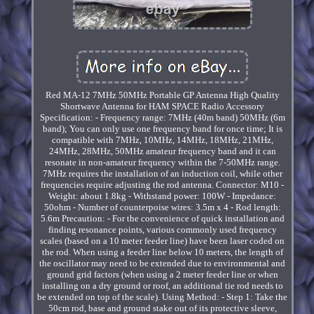
Red MA-12 7MHz 50MHz Portable GP Antenna High Quality
Shortwave Antenna for HAM SPACE Radio Accessory
Specification: - Frequency range: 7MHz (40m band) 50MHz (6m
band); You can only use one frequency band for once time; It is
compatible with 7MHz, 10MHz, 14MHz, 18MHz, 21MHz,
24MHz, 28MHz, 50MHz amateur frequency band and it can
resonate in non-amateur frequency within the 7-50MHz range.
7MHz requires the installation of an induction coil, while other
frequencies require adjusting the rod antenna. Connector: M10 -
Weight: about 1.8kg - Withstand power: 100W - Impedance:
50ohm - Number of counterpoise wires: 3.5m x 4 - Rod length:
5.6m Precaution: - For the convenience of quick installation and
finding resonance points, various commonly used frequency
scales (based on a 10 meter feeder line) have been laser coded on
the rod. When using a feeder line below 10 meters, the length of
the oscillator may need to be extended due to environmental and
ground grid factors (when using a 2 meter feeder line or when
installing on a dry ground or roof, an additional tie rod needs to
be extended on top of the scale). Using Method: - Step 1: Take the
50cm rod, base and ground stake out of its protective sleeve,