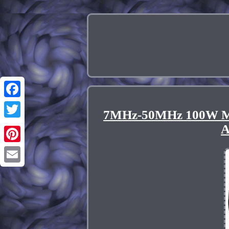
Facebook
7MHz-50MHz 100W Mul
Twitter
A
Pinterest
Email