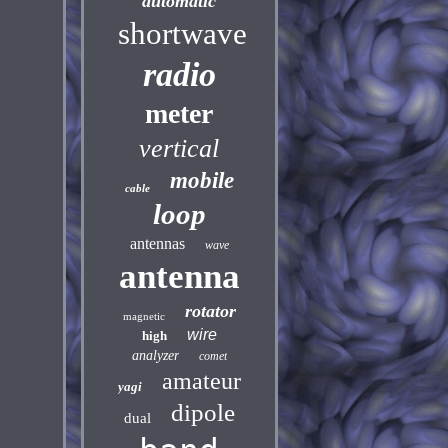
automatic
shortwave
radio
meter
vertical
mobile
cable
loop
antennas
wave
antenna
rotator
magnetic
wire
high
analyzer
comet
amateur
yagi
dipole
dual